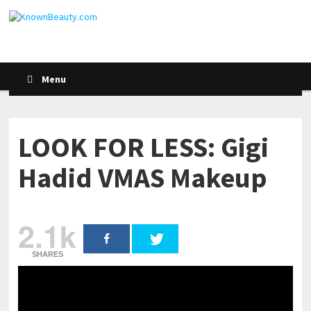
Menu
LOOK FOR LESS: Gigi
Hadid VMAS Makeup
2.1k
SHARES