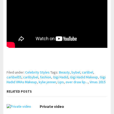
pornhddealer.com
asian teen fucks in park.
https://www.makingxxx.net
Filed under:
Celebrity Styles
Tags:
Beauty
,
bybel
,
carlibel
,
carlibel55
,
carlibybel
,
fashion
,
Gigi Hadid
,
Gigi Hadid Makeup
,
Gigi
Hadid VMAs Makeup
,
kylie jenner
,
Lips
,
over draw lip...
,
Vmas 2015
RELATED POSTS
Private video