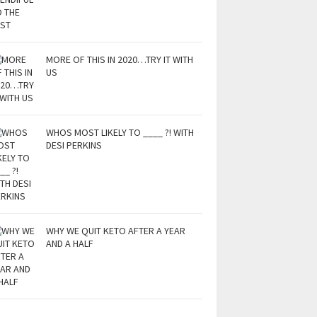
MORE OF THIS IN 2020…TRY IT WITH
US
WHOS MOST LIKELY TO ____ ?! WITH
DESI PERKINS
WHY WE QUIT KETO AFTER A YEAR
AND A HALF