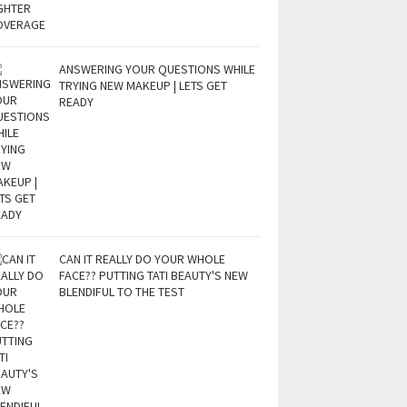
ANSWERING YOUR QUESTIONS WHILE
TRYING NEW MAKEUP | LETS GET
READY
CAN IT REALLY DO YOUR WHOLE
FACE?? PUTTING TATI BEAUTY'S NEW
BLENDIFUL TO THE TEST