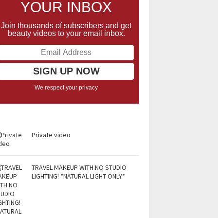
YOUR INBOX
Join thousands of subscribers and get
beauty videos to your email inbox.
We respect your privacy
Private video
TRAVEL MAKEUP WITH NO STUDIO
LIGHTING! *NATURAL LIGHT ONLY*