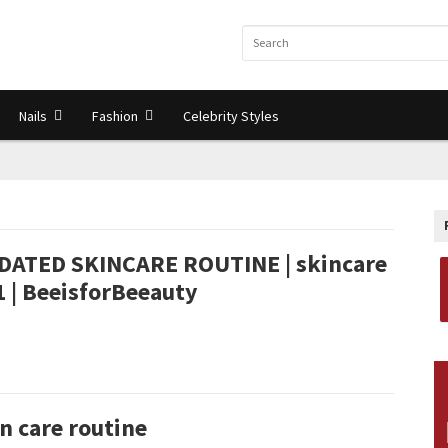
Nails
Fashion
Celebrity Styles
DATED SKINCARE ROUTINE | skincare
 | BeeisforBeeauty
n care routine