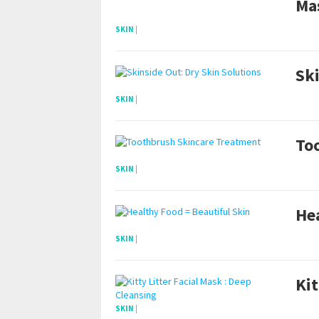
Ma
SKIN
|
Ski
SKIN
|
To
SKIN
|
Hea
SKIN
|
Kit
SKIN
|