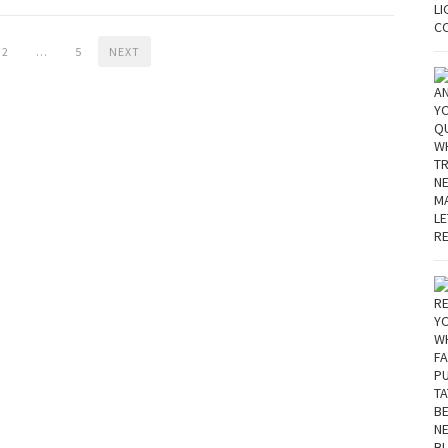
2
…
5
NEXT