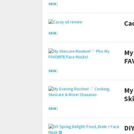
SKIN
|
Cac
SKIN
|
My
FA
SKIN
|
My
Sk
SKIN
|
DIY