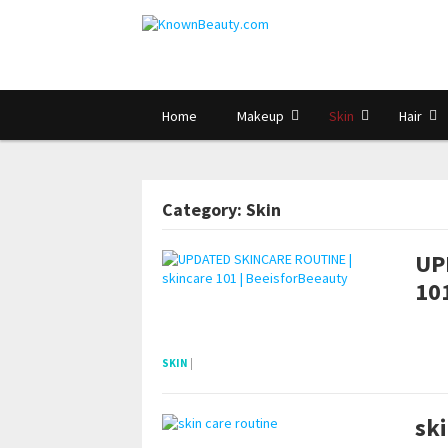
Home
Makeup
Skin
Hair
Category: Skin
UP
101
POSTS NAVIGATION
pornhddealer.com
asian teen fucks in park.
https://www.makingxxx.net
SKIN
|
ski