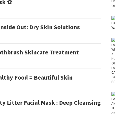
sk ✿
nside Out: Dry Skin Solutions
othbrush Skincare Treatment
lthy Food = Beautiful Skin
ty Litter Facial Mask : Deep Cleansing