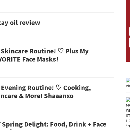
ay oil review
 Skincare Routine! ♡ Plus My
VORITE Face Masks!
 Evening Routine! ♡ Cooking,
incare & More! Shaaanxo
 Spring Delight: Food, Drink + Face