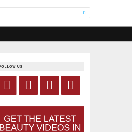
FOLLOW US
GET THE LATEST
BEAUTY VIDEOS IN