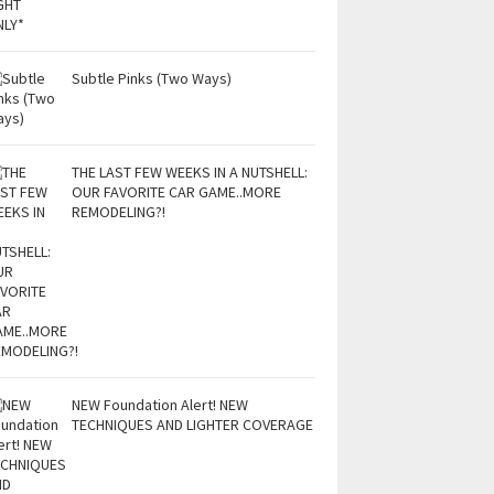
Subtle Pinks (Two Ways)
THE LAST FEW WEEKS IN A NUTSHELL:
OUR FAVORITE CAR GAME..MORE
REMODELING?!
NEW Foundation Alert! NEW
TECHNIQUES AND LIGHTER COVERAGE