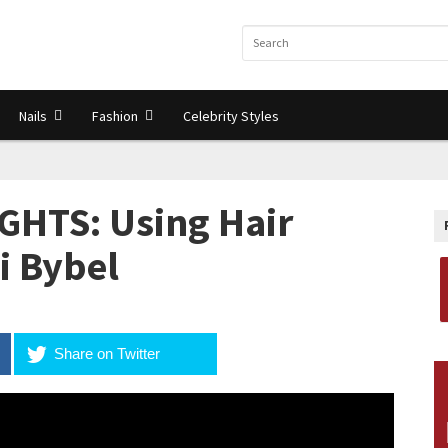
Nails
Fashion
Celebrity Styles
GHTS: Using Hair
li Bybel
Share on Twitter