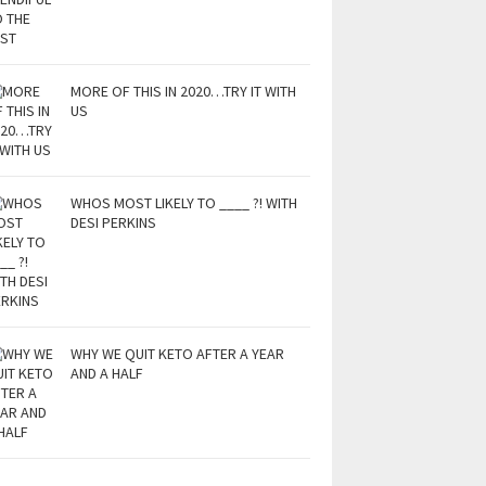
MORE OF THIS IN 2020…TRY IT WITH
US
WHOS MOST LIKELY TO ____ ?! WITH
DESI PERKINS
WHY WE QUIT KETO AFTER A YEAR
AND A HALF