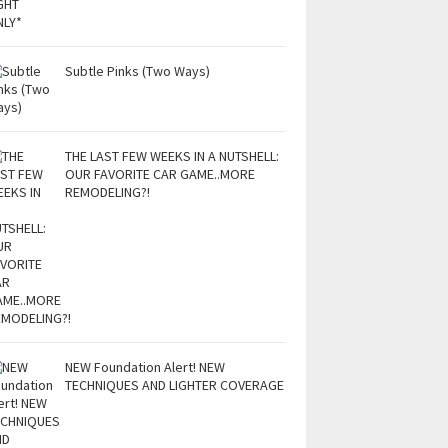
Subtle Pinks (Two Ways)
THE LAST FEW WEEKS IN A NUTSHELL:
OUR FAVORITE CAR GAME..MORE
REMODELING?!
NEW Foundation Alert! NEW
TECHNIQUES AND LIGHTER COVERAGE