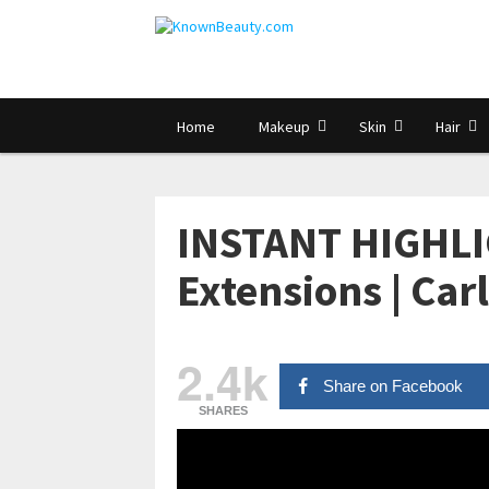
Home
Makeup
Skin
Hair
INSTANT HIGHLI
Extensions | Car
2.4k
Share on Facebook
SHARES