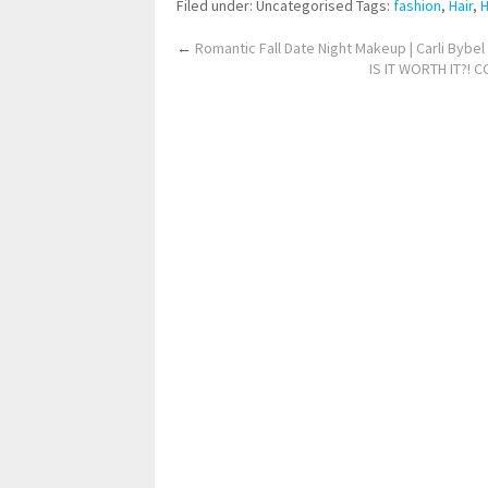
Filed under: Uncategorised
Tags:
fashion
,
Hair
,
H
←
Romantic Fall Date Night Makeup | Carli Bybel
IS IT WORTH IT?