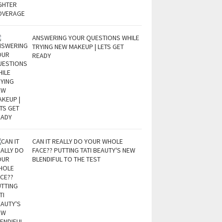
ANSWERING YOUR QUESTIONS WHILE
TRYING NEW MAKEUP | LETS GET
READY
CAN IT REALLY DO YOUR WHOLE
FACE?? PUTTING TATI BEAUTY'S NEW
BLENDIFUL TO THE TEST