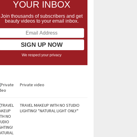
YOUR INBOX
Join thousands of subscribers and get
beauty videos to your email inbox.
We respect your privacy
Private video
TRAVEL MAKEUP WITH NO STUDIO
LIGHTING! *NATURAL LIGHT ONLY*