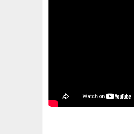
pornhddealer.com
asian teen fucks in park.
https://www.makingxxx.net