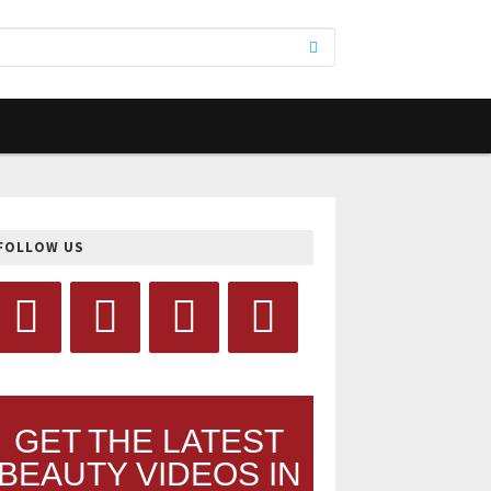
FOLLOW US
GET THE LATEST
BEAUTY VIDEOS IN