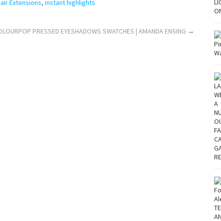
air Extensions
,
instant highlights
! COLOURPOP PRESSED EYESHADOWS SWATCHES | AMANDA ENSING
→