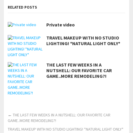
RELATED POSTS
Private video
TRAVEL MAKEUP WITH NO STUDIO
LIGHTING! *NATURAL LIGHT ONLY*
THE LAST FEW WEEKS IN A
NUTSHELL: OUR FAVORITE CAR
GAME..MORE REMODELING?!
←
THE LAST FEW WEEKS IN A NUTSHELL: OUR FAVORITE CAR
GAME..MORE REMODELING?!
TRAVEL MAKEUP WITH NO STUDIO LIGHTING! *NATURAL LIGHT ONLY*