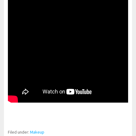
pornhddealer.com
asian teen fucks in park.
https://www.makingxxx.net
Filed under:
Makeup