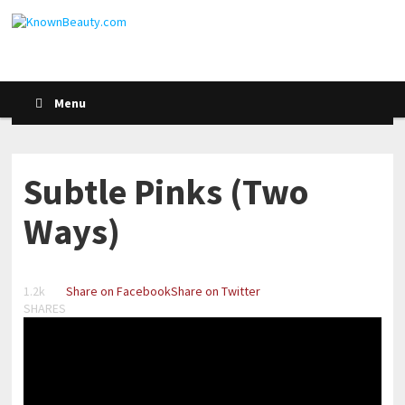
Menu
Subtle Pinks (Two
Ways)
1.2k
Share on Facebook
Share on Twitter
SHARES