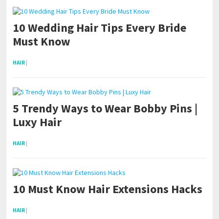
10 Wedding Hair Tips Every Bride
Must Know
HAIR
|
5 Trendy Ways to Wear Bobby Pins |
Luxy Hair
HAIR
|
10 Must Know Hair Extensions Hacks
HAIR
|