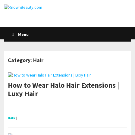
Menu
Category: Hair
How to Wear Halo Hair Extensions |
POSTS NAVIGATION
Luxy Hair
pornhddealer.com
asian teen fucks in park.
https://www.makingxxx.net
HAIR
|