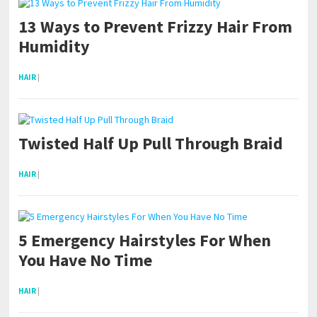
13 Ways to Prevent Frizzy Hair From
Humidity
HAIR
|
Twisted Half Up Pull Through Braid
HAIR
|
5 Emergency Hairstyles For When
You Have No Time
HAIR
|