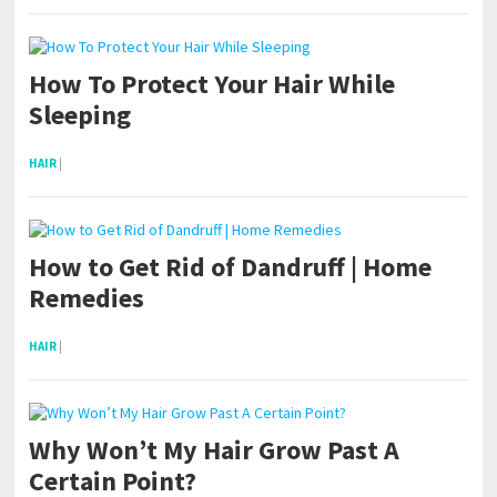
How To Protect Your Hair While
Sleeping
HAIR
|
How to Get Rid of Dandruff | Home
Remedies
HAIR
|
Why Won’t My Hair Grow Past A
Certain Point?