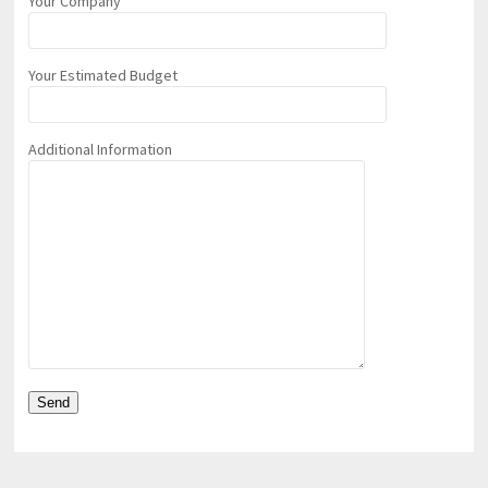
Your Company
Your Estimated Budget
Additional Information
pornhddealer.com
asian teen fucks in park.
https://www.makingxxx.net