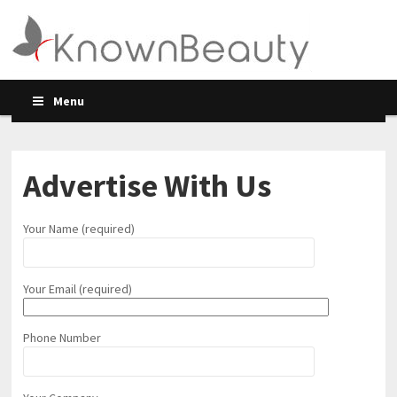
Menu
Advertise With Us
Your Name (required)
Your Email (required)
Phone Number