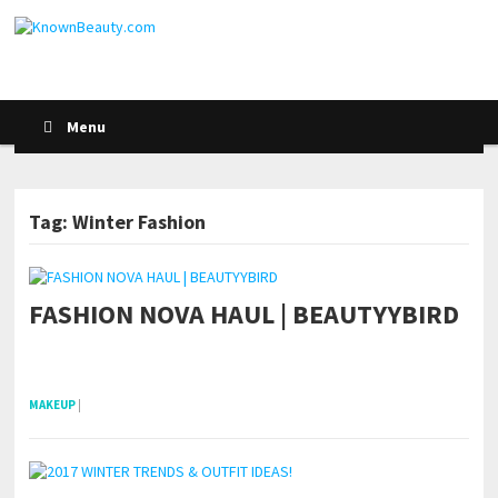
Menu
Tag: Winter Fashion
FASHION NOVA HAUL | BEAUTYYBIRD
POSTS NAVIGATION
pornhddealer.com
asian teen fucks in park.
https://www.makingxxx.net
MAKEUP
|