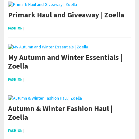
Primark Haul and Giveaway | Zoella
FASHION
|
My Autumn and Winter Essentials |
Zoella
FASHION
|
Autumn & Winter Fashion Haul |
Zoella
FASHION
|