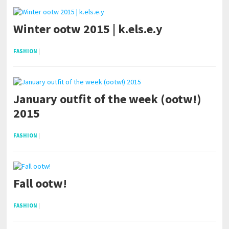
Winter ootw 2015 | k.els.e.y
FASHION
|
January outfit of the week (ootw!)
2015
FASHION
|
Fall ootw!
FASHION
|