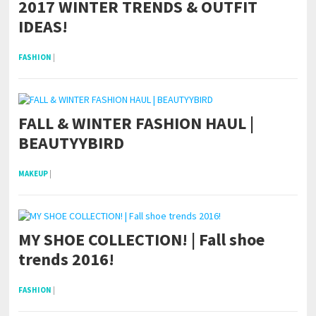
2017 WINTER TRENDS & OUTFIT
IDEAS!
FASHION
|
FALL & WINTER FASHION HAUL |
BEAUTYYBIRD
MAKEUP
|
MY SHOE COLLECTION! | Fall shoe
trends 2016!
FASHION
|