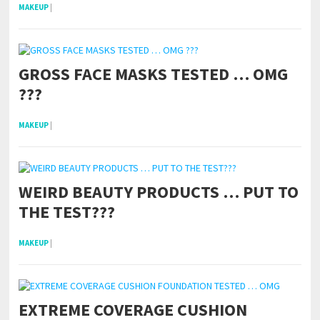
MAKEUP
|
GROSS FACE MASKS TESTED … OMG
???
MAKEUP
|
WEIRD BEAUTY PRODUCTS … PUT TO
THE TEST???
MAKEUP
|
EXTREME COVERAGE CUSHION