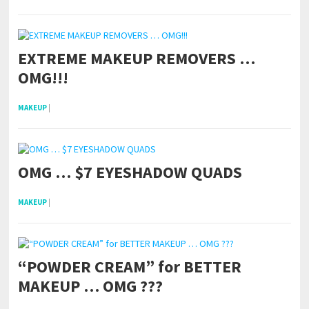
EXTREME MAKEUP REMOVERS …
OMG!!!
MAKEUP
|
OMG … $7 EYESHADOW QUADS
MAKEUP
|
“POWDER CREAM” for BETTER
MAKEUP … OMG ???