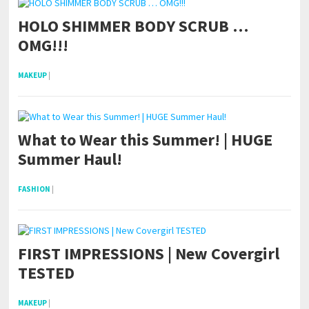
HOLO SHIMMER BODY SCRUB …
OMG!!!
MAKEUP
|
What to Wear this Summer! | HUGE
Summer Haul!
FASHION
|
FIRST IMPRESSIONS | New Covergirl
TESTED
MAKEUP
|