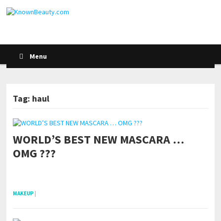
Menu
Tag: haul
WORLD’S BEST NEW MASCARA …
POSTS NAVIGATION
OMG ???
pornhddealer.com
asian teen fucks in park.
https://www.makingxxx.net
MAKEUP
|