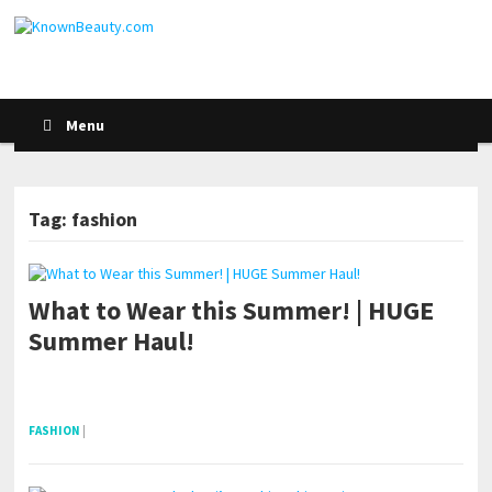
Menu
Tag: fashion
What to Wear this Summer! | HUGE
POSTS NAVIGATION
Summer Haul!
pornhddealer.com
asian teen fucks in park.
https://www.makingxxx.net
FASHION
|