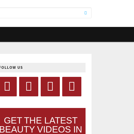
FOLLOW US
GET THE LATEST
BEAUTY VIDEOS IN