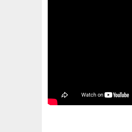
pornhddealer.com
asian teen fucks in park.
https://www.makingxxx.net