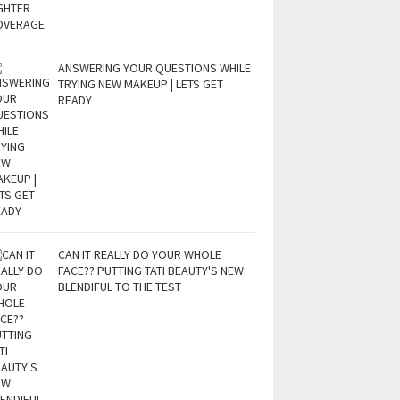
ANSWERING YOUR QUESTIONS WHILE
TRYING NEW MAKEUP | LETS GET
READY
CAN IT REALLY DO YOUR WHOLE
FACE?? PUTTING TATI BEAUTY'S NEW
BLENDIFUL TO THE TEST