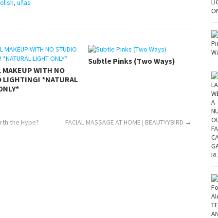
Polish
,
uñas
Subtle Pinks (Two Ways)
L MAKEUP WITH NO
 LIGHTING! *NATURAL
ONLY*
rth the Hype?
FACIAL MASSAGE AT HOME | BEAUTYYBIRD
→