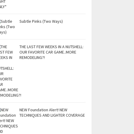
Subtle Pinks (Two Ways)
THE LAST FEW WEEKS IN A NUTSHELL:
OUR FAVORITE CAR GAME..MORE
REMODELING?!
NEW Foundation Alert! NEW
TECHNIQUES AND LIGHTER COVERAGE