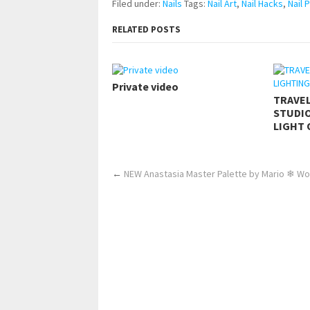
Filed under:
Nails
Tags:
Nail Art
,
Nail Hacks
,
Nail 
RELATED POSTS
Private video
TRAVE
STUDIO
LIGHT 
←
NEW Anastasia Master Palette by Mario ❄ Wo