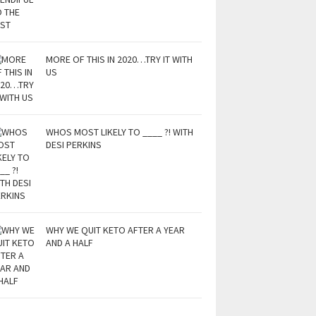
MORE OF THIS IN 2020…TRY IT WITH
US
WHOS MOST LIKELY TO ____ ?! WITH
DESI PERKINS
WHY WE QUIT KETO AFTER A YEAR
AND A HALF