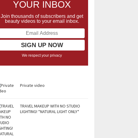
YOUR INBOX
Join thousands of subscribers and get
beauty videos to your email inbox.
We respect your privacy
Private video
TRAVEL MAKEUP WITH NO STUDIO
LIGHTING! *NATURAL LIGHT ONLY*