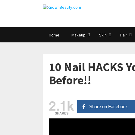
Home
Makeup
Skin
Hair
10 Nail HACKS Y
Before!!
2.1k
Share on Facebook
SHARES