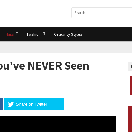
Nails
Fashion
Celebrity Styles
ou’ve NEVER Seen
Share on Twitter