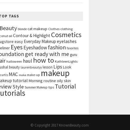
TOP TAGS
Beauty
cat makeup
clothing
blonde
Clothes
Cosmetics
Contour & Highlight
conut oil
eyelashes
Everyday Makeup
ugstore
easy
Eyes
fashion
Eyeshadow
eliner
favorites
get ready with me
oundation
guru
how to
air
haul
halloween
KathleenLights
Lips
ushal beauty
lesson
Look
laurenbeautyy
makeup
MAC
curtis
make-up
make
akeup tutorial
Morning routine
oily skin
Tutorial
eview
Style
tips
Summer Makeup
utorials
© Copyright 2017
KnownBeauty.com