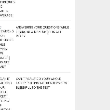
ANSWERING YOUR QUESTIONS WHILE
TRYING NEW MAKEUP | LETS GET
READY
CAN IT REALLY DO YOUR WHOLE
FACE?? PUTTING TATI BEAUTY'S NEW
BLENDIFUL TO THE TEST