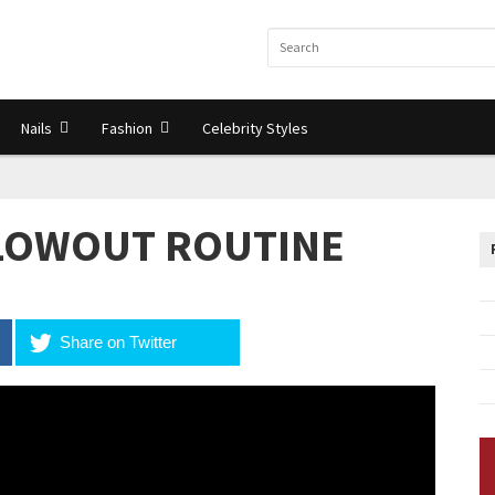
Nails
Fashion
Celebrity Styles
BLOWOUT ROUTINE
Share on Twitter