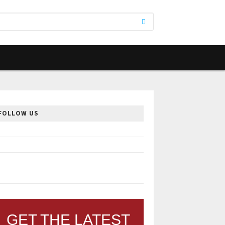
FOLLOW US
GET THE LATEST