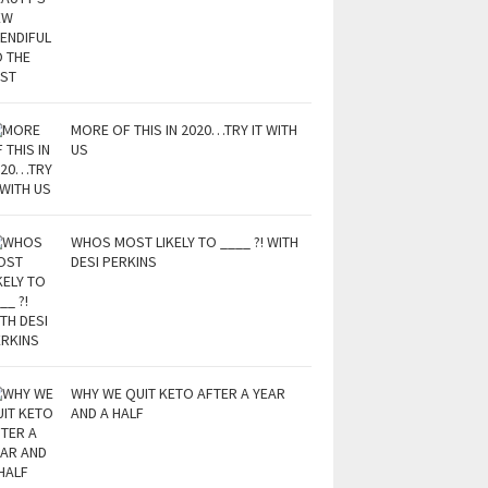
MORE OF THIS IN 2020…TRY IT WITH
US
WHOS MOST LIKELY TO ____ ?! WITH
DESI PERKINS
WHY WE QUIT KETO AFTER A YEAR
AND A HALF