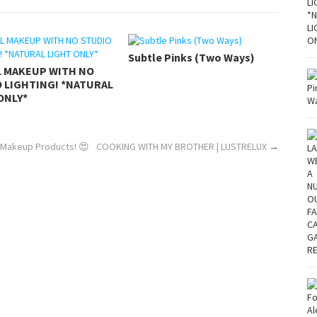
Subtle Pinks (Two Ways)
L MAKEUP WITH NO
 LIGHTING! *NATURAL
ONLY*
 Makeup Products! 😍
COOKING WITH MY BROTHER | LUSTRELUX
→