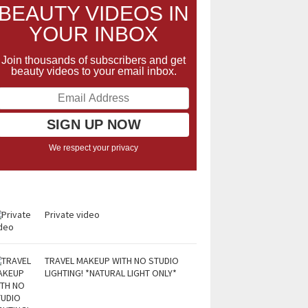
BEAUTY VIDEOS IN
YOUR INBOX
Join thousands of subscribers and get
beauty videos to your email inbox.
We respect your privacy
Private video
TRAVEL MAKEUP WITH NO STUDIO
LIGHTING! *NATURAL LIGHT ONLY*