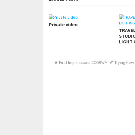
Private video
TRAVE
STUDIO
LIGHT 
←
🔥 First Impressions CCGRWM! 💕 Trying New