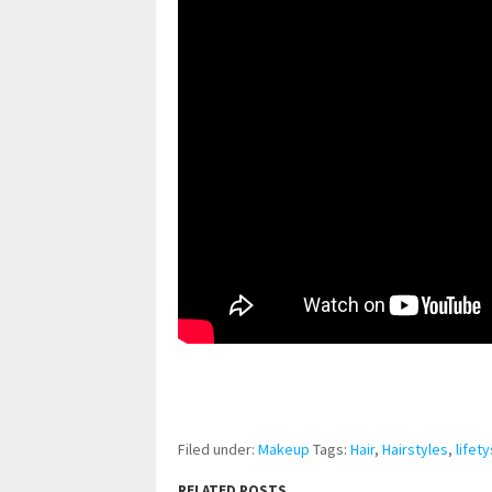
pornhddealer.com
asian teen fucks in park.
https://www.makingxxx.net
Filed under:
Makeup
Tags:
Hair
,
Hairstyles
,
lifety
RELATED POSTS