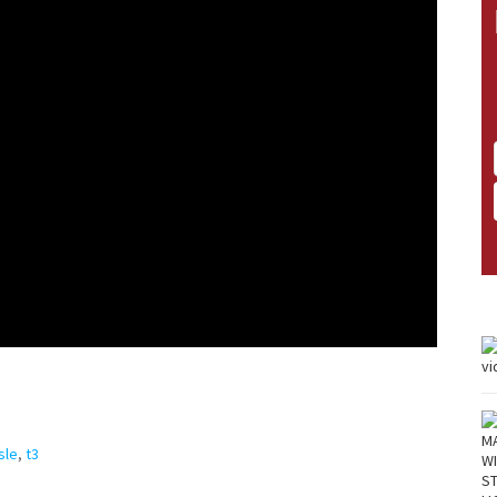
sle
,
t3