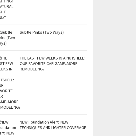
Subtle Pinks (Two Ways)
THE LAST FEW WEEKS IN A NUTSHELL:
OUR FAVORITE CAR GAME..MORE
REMODELING?!
NEW Foundation Alert! NEW
TECHNIQUES AND LIGHTER COVERAGE