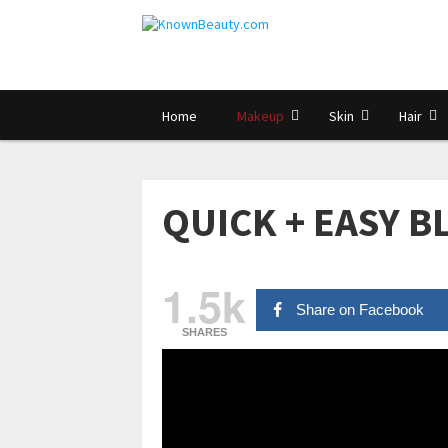
Home
Makeup
Skin
Hair
QUICK + EASY 
1.5k
Share on Facebook
SHARES