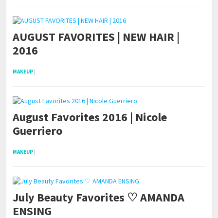
AUGUST FAVORITES | NEW HAIR |
2016
MAKEUP
|
August Favorites 2016 | Nicole
Guerriero
MAKEUP
|
July Beauty Favorites ♡ AMANDA
ENSING