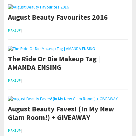
August Beauty Favourites 2016
MAKEUP
|
The Ride Or Die Makeup Tag |
AMANDA ENSING
MAKEUP
|
August Beauty Faves! (In My New
Glam Room!) + GIVEAWAY
MAKEUP
|