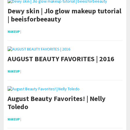
Dewy skin | Jlo glow makeup tutorial
| beeisforbeeauty
MAKEUP
|
AUGUST BEAUTY FAVORITES | 2016
MAKEUP
|
August Beauty Favorites! | Nelly
Toledo
MAKEUP
|