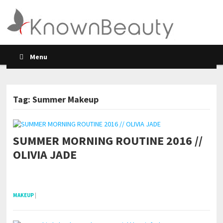
Menu
Tag: Summer Makeup
SUMMER MORNING ROUTINE 2016 //
POSTS NAVIGATION
OLIVIA JADE
pornhddealer.com
asian teen fucks in park.
https://www.makingxxx.net
MAKEUP
|