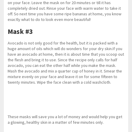
on your face. Leave the mask on for 20 minutes or till it has
completely dried out. Rinse your face with warm water to take it
off. So next time you have some ripe bananas at home, you know
exactly what to do to look even more beautiful!
Mask #3
Avocado is not only good for the health, but it is packed with a
huge amount of oils which will do wonders for your dry skin.If you
have an avocado at home, then it is about time that you scoop out
the flesh and bring it to use. Since the recipe only calls for half
avocado, you can eat the other half while you make the mask.
Mash the avocado and mix a quarter cup of honey in it. Smear the
mixture evenly on your face and leave it on for some fifteen to
twenty minutes. Wipe the face clean with a cold washcloth.
These masks will save you a lot of money and would help you get
a glowing, healthy skin in a matter of few minutes only.