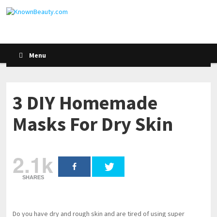
Menu
3 DIY Homemade
Masks For Dry Skin
2.1k
SHARES
Do you have dry and rough skin and are tired of using super