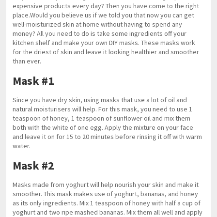
expensive products every day? Then you have come to the right
place.Would you believe us if we told you that now you can get
well-moisturized skin at home without having to spend any
money? All you need to do is take some ingredients off your
kitchen shelf and make your own DIY masks. These masks work
for the driest of skin and leave it looking healthier and smoother
than ever.
Mask #1
Since you have dry skin, using masks that use a lot of oil and
natural moisturisers will help. For this mask, you need to use 1
teaspoon of honey, 1 teaspoon of sunflower oil and mix them
both with the white of one egg. Apply the mixture on your face
and leave it on for 15 to 20 minutes before rinsing it off with warm
water.
Mask #2
Masks made from yoghurt will help nourish your skin and make it
smoother. This mask makes use of yoghurt, bananas, and honey
as its only ingredients. Mix 1 teaspoon of honey with half a cup of
yoghurt and two ripe mashed bananas. Mix them all well and apply