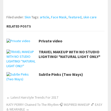
pornhddealer.com
asian teen fucks in park.
https://www.makingxxx.net
Filed under:
Skin
Tags:
article
,
Face Mask
,
featured
,
skin care
RELATED POSTS
Private video
TRAVEL MAKEUP WITH NO STUDIO
LIGHTING! *NATURAL LIGHT ONLY*
Subtle Pinks (Two Ways)
←
Latest Hairstyle Trends For 2017
KATY PERRY Chained To The Rhythm 🎧 INSPIRED MAKEUP 💕 EASY
& WEARABLE
→