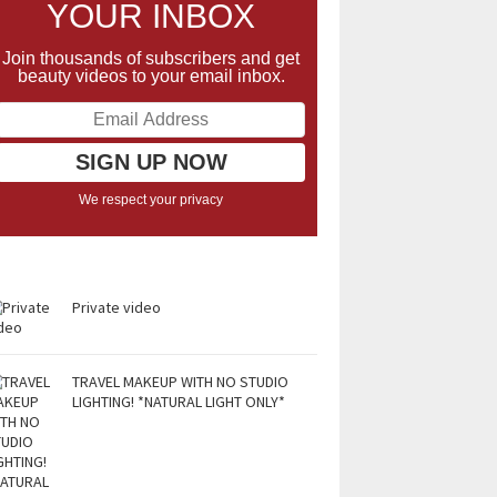
YOUR INBOX
Join thousands of subscribers and get
beauty videos to your email inbox.
We respect your privacy
Private video
TRAVEL MAKEUP WITH NO STUDIO
LIGHTING! *NATURAL LIGHT ONLY*