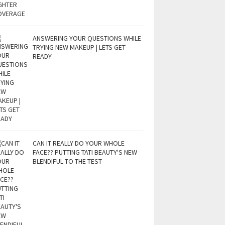
ANSWERING YOUR QUESTIONS WHILE
TRYING NEW MAKEUP | LETS GET
READY
CAN IT REALLY DO YOUR WHOLE
FACE?? PUTTING TATI BEAUTY'S NEW
BLENDIFUL TO THE TEST