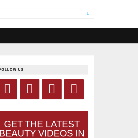
FOLLOW US
GET THE LATEST
BEAUTY VIDEOS IN