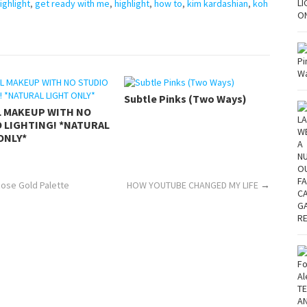
ighlight
,
get ready with me
,
highlight
,
how to
,
kim kardashian
,
koh
Subtle Pinks (Two Ways)
L MAKEUP WITH NO
 LIGHTING! *NATURAL
ONLY*
Rose Gold Palette
HOW YOUTUBE CHANGED MY LIFE
→