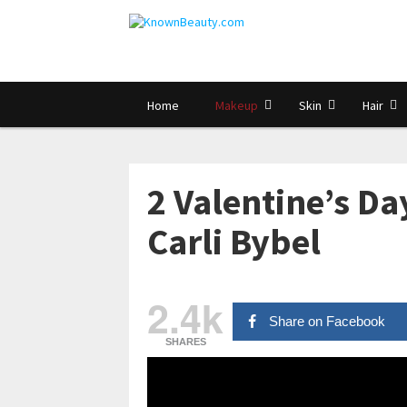
Home
Makeup
Skin
Hair
2 Valentine’s D
Carli Bybel
2.4k
Share on Facebook
SHARES