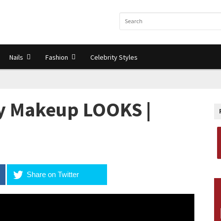
Nails
Fashion
Celebrity Styles
ay Makeup LOOKS |
Share on Twitter