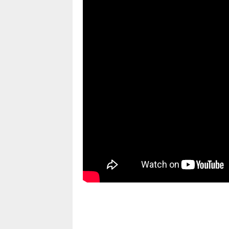
pornhddealer.com
asian teen fucks in park.
https://www.makingxxx.net