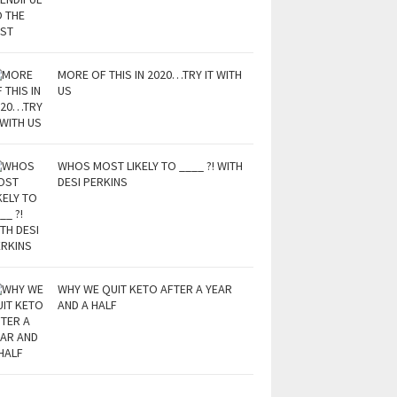
MORE OF THIS IN 2020…TRY IT WITH
US
WHOS MOST LIKELY TO ____ ?! WITH
DESI PERKINS
WHY WE QUIT KETO AFTER A YEAR
AND A HALF