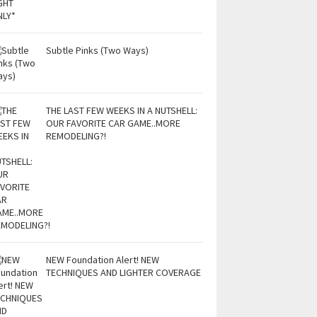
Subtle Pinks (Two Ways)
THE LAST FEW WEEKS IN A NUTSHELL:
OUR FAVORITE CAR GAME..MORE
REMODELING?!
NEW Foundation Alert! NEW
TECHNIQUES AND LIGHTER COVERAGE