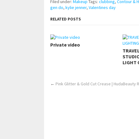
Filed under:
Makeup
Tags:
clubbing
,
Contour & H
gen do
,
kylie jenner
,
Valentines day
RELATED POSTS
Private video
TRAVE
STUDIO
LIGHT 
←
Pink Glitter & Gold Cut Crease | HudaBeauty 