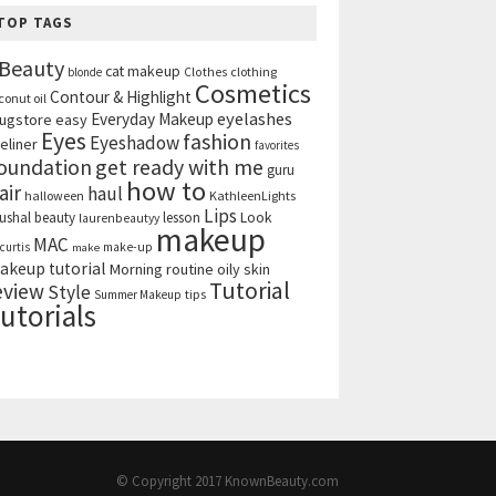
TOP TAGS
Beauty
cat makeup
clothing
blonde
Clothes
Cosmetics
Contour & Highlight
conut oil
eyelashes
Everyday Makeup
ugstore
easy
Eyes
fashion
Eyeshadow
eliner
favorites
get ready with me
oundation
guru
how to
air
haul
halloween
KathleenLights
Lips
ushal beauty
lesson
Look
laurenbeautyy
makeup
MAC
curtis
make-up
make
akeup tutorial
Morning routine
oily skin
Tutorial
eview
Style
tips
Summer Makeup
utorials
© Copyright 2017
KnownBeauty.com