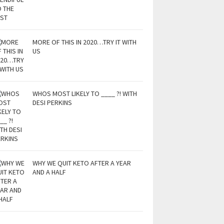
MORE OF THIS IN 2020…TRY IT WITH
US
WHOS MOST LIKELY TO ____ ?! WITH
DESI PERKINS
WHY WE QUIT KETO AFTER A YEAR
AND A HALF