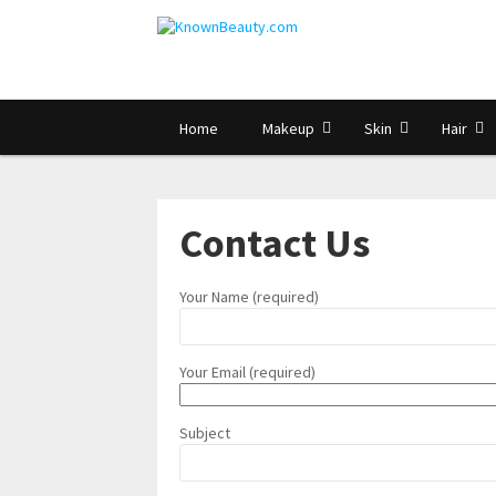
Home
Makeup
Skin
Hair
Contact Us
Your Name (required)
Your Email (required)
Subject