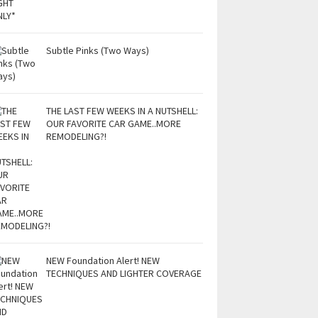
Subtle Pinks (Two Ways)
THE LAST FEW WEEKS IN A NUTSHELL:
OUR FAVORITE CAR GAME..MORE
REMODELING?!
NEW Foundation Alert! NEW
TECHNIQUES AND LIGHTER COVERAGE