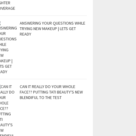
ANSWERING YOUR QUESTIONS WHILE
TRYING NEW MAKEUP | LETS GET
READY
CAN IT REALLY DO YOUR WHOLE
FACE?? PUTTING TATI BEAUTY'S NEW
BLENDIFUL TO THE TEST