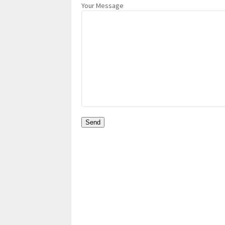
Your Message