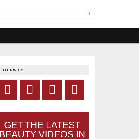
FOLLOW US
GET THE LATEST
BEAUTY VIDEOS IN