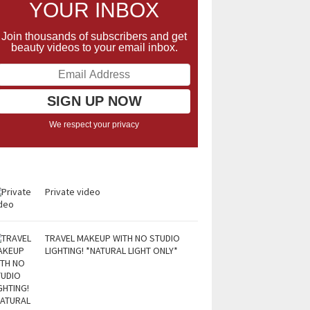
YOUR INBOX
Join thousands of subscribers and get
beauty videos to your email inbox.
We respect your privacy
Private video
TRAVEL MAKEUP WITH NO STUDIO
LIGHTING! *NATURAL LIGHT ONLY*