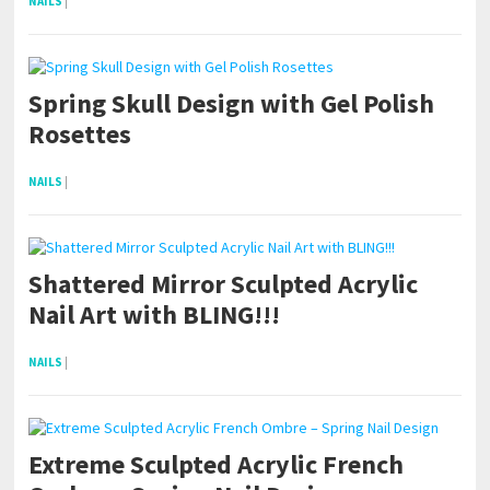
NAILS
|
Spring Skull Design with Gel Polish
Rosettes
NAILS
|
Shattered Mirror Sculpted Acrylic
Nail Art with BLING!!!
NAILS
|
Extreme Sculpted Acrylic French