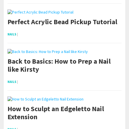
Perfect Acrylic Bead Pickup Tutorial
NAILS
|
Back to Basics: How to Prep a Nail
like Kirsty
NAILS
|
How to Sculpt an Edgeletto Nail
Extension