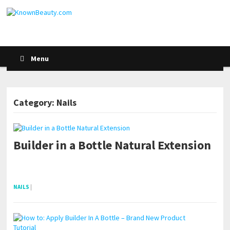
Menu
Category: Nails
Builder in a Bottle Natural Extension
POSTS NAVIGATION
pornhddealer.com
asian teen fucks in park.
https://www.makingxxx.net
NAILS
|