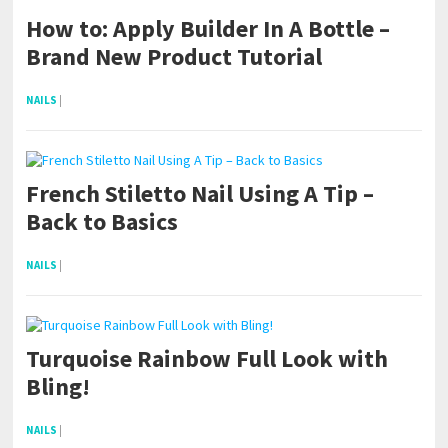
How to: Apply Builder In A Bottle –
Brand New Product Tutorial
NAILS
|
French Stiletto Nail Using A Tip –
Back to Basics
NAILS
|
Turquoise Rainbow Full Look with
Bling!
NAILS
|