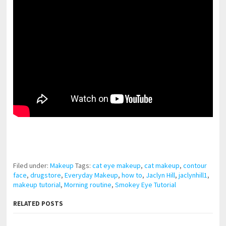
pornhddealer.com
asian teen fucks in park.
https://www.makingxxx.net
Filed under:
Makeup
Tags:
cat eye makeup
,
cat makeup
,
contour
face
,
drugstore
,
Everyday Makeup
,
how to
,
Jaclyn Hill
,
jaclynhill1
,
makeup tutorial
,
Morning routine
,
Smokey Eye Tutorial
RELATED POSTS