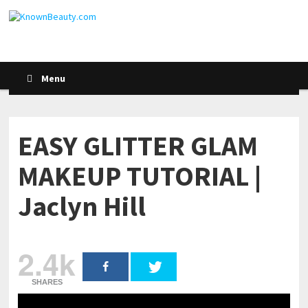
Menu
EASY GLITTER GLAM
MAKEUP TUTORIAL |
Jaclyn Hill
2.4k
SHARES