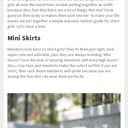
girls all over the world have trouble putting together an outfit
because they feel that there are a lot of things that don’t look
good on their body or makes them look shorter. To make your life
easier, we put together a simple and easy fashion guide for short
girls. Let’s have a look:
Mini Skirts
Miniskirts look best on short girls! They fit them just right, look
super cute and adorable, plus they are always trending. Who
doesn’t love the look of wearing miniskirts with knee high boots?
Also, crop tops and miniskirts make the cutest outfits! If you are
short, then rock those miniskirts with pride because you are
among the few who can wear them perfectly.