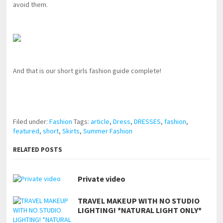
avoid them.
And that is our short girls fashion guide complete!
pornhddealer.com
asian teen fucks in park.
https://www.makingxxx.net
Filed under:
Fashion
Tags:
article
,
Dress
,
DRESSES
,
fashion
,
featured
,
short
,
Skirts
,
Summer Fashion
RELATED POSTS
Private video
TRAVEL MAKEUP WITH NO STUDIO
LIGHTING! *NATURAL LIGHT ONLY*