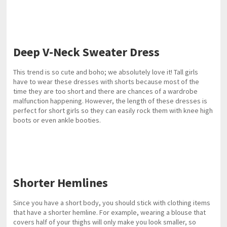
Deep V-Neck Sweater Dress
This trend is so cute and boho; we absolutely love it! Tall girls
have to wear these dresses with shorts because most of the
time they are too short and there are chances of a wardrobe
malfunction happening. However, the length of these dresses is
perfect for short girls so they can easily rock them with knee high
boots or even ankle booties.
Shorter Hemlines
Since you have a short body, you should stick with clothing items
that have a shorter hemline. For example, wearing a blouse that
covers half of your thighs will only make you look smaller, so