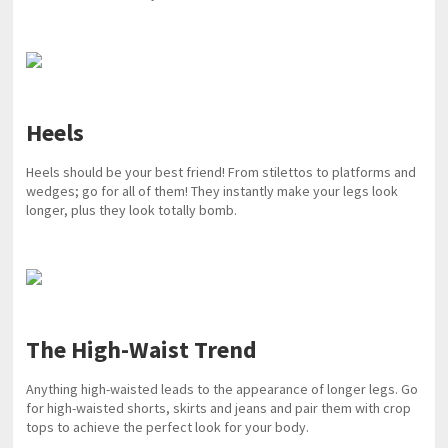
Heels
Heels should be your best friend! From stilettos to platforms and
wedges; go for all of them! They instantly make your legs look
longer, plus they look totally bomb.
The High-Waist Trend
Anything high-waisted leads to the appearance of longer legs. Go
for high-waisted shorts, skirts and jeans and pair them with crop
tops to achieve the perfect look for your body.