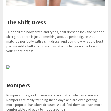
The Shift Dress
Out of all the body sizes and types, shift dresses look the best on
shirt girls. There is just something about a petite figure that
matches perfectly with a shift dress. And you know what the best
part is? Add a belt around your waist and change up the look of
your entire dress!
Rompers
Rompers look good on everyone, no matter what size you are!
Rompers are really trending these days and are even getting
more popular than short dresses. We all find them so much more
comfortable and easy to move around in.