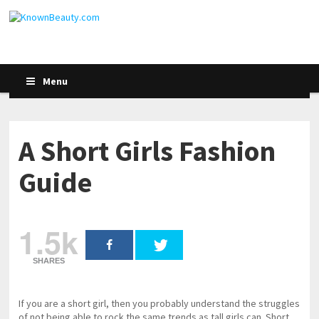
Menu
A Short Girls Fashion
Guide
1.5k
SHARES
If you are a short girl, then you probably understand the struggles
of not being able to rock the same trends as tall girls can. Short