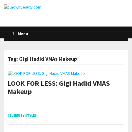
Menu
Tag: Gigi Hadid VMAs Makeup
LOOK FOR LESS: Gigi Hadid VMAS
Makeup
pornhddealer.com
asian teen fucks in park.
https://www.makingxxx.net
CELEBRITY STYLES
|