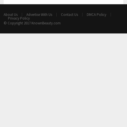
About Us
Advertise With Us
Contact Us
DMCA Policy
Privacy Policy
© Copyright 2017
KnownBeauty.com