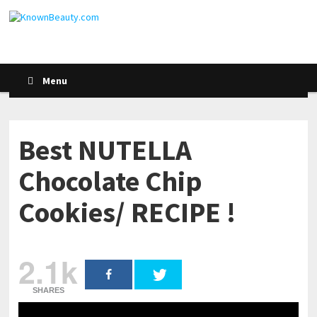
Menu
Best NUTELLA
Chocolate Chip
Cookies/ RECIPE !
2.1k
SHARES