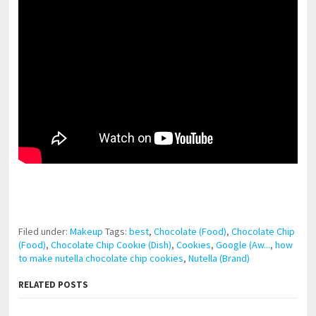
pornhddealer.com
asian teen fucks in park.
https://www.makingxxx.net
Filed under:
Makeup
Tags:
best
,
Chocolate (Food)
,
Chocolate Chip
(Food)
,
Chocolate Chip Cookie (Dish)
,
Cookies
,
Google (Aw...
,
how
to make nutella chocolate chip cookies
,
Nutella (Brand)
RELATED POSTS