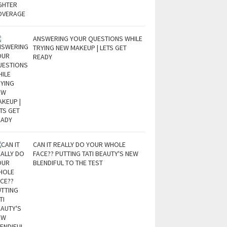
ANSWERING YOUR QUESTIONS WHILE
TRYING NEW MAKEUP | LETS GET
READY
CAN IT REALLY DO YOUR WHOLE
FACE?? PUTTING TATI BEAUTY'S NEW
BLENDIFUL TO THE TEST