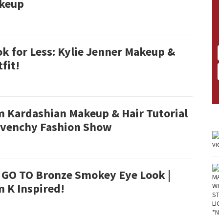
keup
k for Less: Kylie Jenner Makeup &
fit!
m Kardashian Makeup & Hair Tutorial
Givenchy Fashion Show
 GO TO Bronze Smokey Eye Look |
 K Inspired!