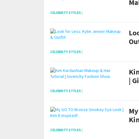
Ma
CELEBRITY STYLES
|
Loo
Out
CELEBRITY STYLES
|
Ki
| 
CELEBRITY STYLES
|
My
Kim
CELEBRITY STYLES
|