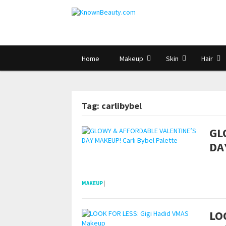
Home
Makeup
Skin
Hair
Tag: carlibybel
GL
DA
pornhddealer.com
asian teen fucks in park.
https://www.makingxxx.net
MAKEUP
|
LO