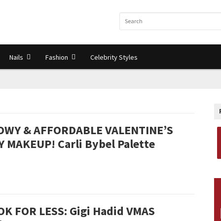
Nails
Fashion
Celebrity Styles
OWY & AFFORDABLE VALENTINE’S
Y MAKEUP! Carli Bybel Palette
OK FOR LESS: Gigi Hadid VMAS