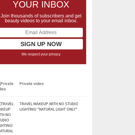
YOUR INBOX
Join thousands of subscribers and get
beauty videos to your email inbox.
We respect your privacy
Private video
TRAVEL MAKEUP WITH NO STUDIO
LIGHTING! *NATURAL LIGHT ONLY*