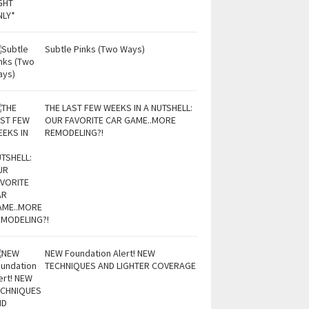
Subtle Pinks (Two Ways)
THE LAST FEW WEEKS IN A NUTSHELL:
OUR FAVORITE CAR GAME..MORE
REMODELING?!
NEW Foundation Alert! NEW
TECHNIQUES AND LIGHTER COVERAGE