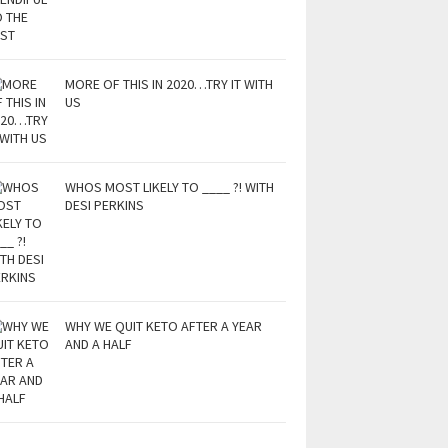
MORE OF THIS IN 2020…TRY IT WITH
US
WHOS MOST LIKELY TO ____ ?! WITH
DESI PERKINS
WHY WE QUIT KETO AFTER A YEAR
AND A HALF