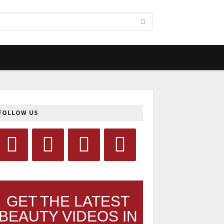
FOLLOW US
GET THE LATEST
BEAUTY VIDEOS IN