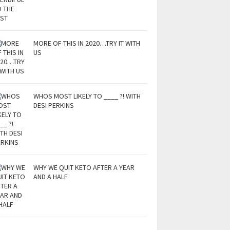
MORE OF THIS IN 2020…TRY IT WITH
US
WHOS MOST LIKELY TO ____ ?! WITH
DESI PERKINS
WHY WE QUIT KETO AFTER A YEAR
AND A HALF