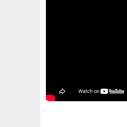
pornhddealer.com
asian teen fucks in park.
https://www.makingxxx.net