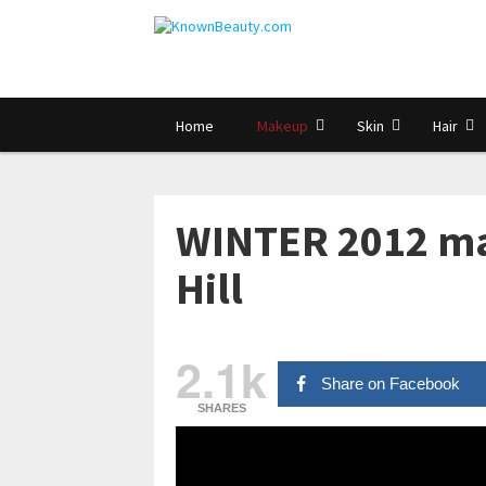
Home
Makeup
Skin
Hair
WINTER 2012 mak
Hill
2.1k
Share on Facebook
SHARES