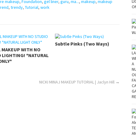
ore makeup
,
Foundation
,
gel liner
,
guru
,
ma...
,
makeup
,
makeup
trend
,
trendy
,
Tutorial
,
work
Subtle Pinks (Two Ways)
L MAKEUP WITH NO
 LIGHTING! *NATURAL
ONLY*
NICKI MINAJ MAKEUP TUTORIAL | Jaclyn Hill
→