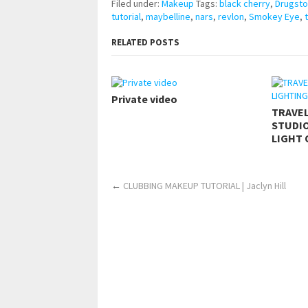
Filed under:
Makeup
Tags:
black cherry
,
Drugst
tutorial
,
maybelline
,
nars
,
revlon
,
Smokey Eye
,
RELATED POSTS
Private video
TRAVE
STUDIO
LIGHT 
←
CLUBBING MAKEUP TUTORIAL | Jaclyn Hill