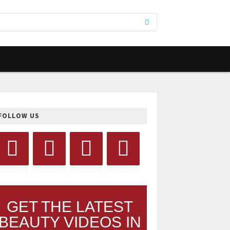
FOLLOW US
GET THE LATEST
BEAUTY VIDEOS IN