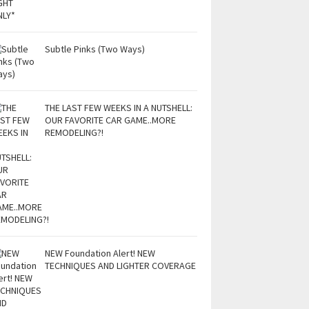
Subtle Pinks (Two Ways)
THE LAST FEW WEEKS IN A NUTSHELL:
OUR FAVORITE CAR GAME..MORE
REMODELING?!
NEW Foundation Alert! NEW
TECHNIQUES AND LIGHTER COVERAGE