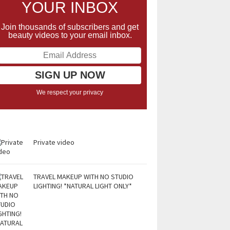
YOUR INBOX
Join thousands of subscribers and get
beauty videos to your email inbox.
We respect your privacy
Private video
TRAVEL MAKEUP WITH NO STUDIO
LIGHTING! *NATURAL LIGHT ONLY*