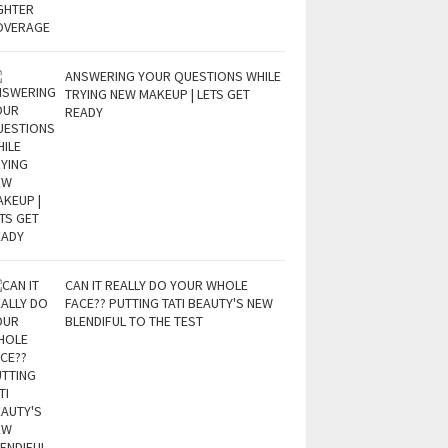
ANSWERING YOUR QUESTIONS WHILE
TRYING NEW MAKEUP | LETS GET
READY
CAN IT REALLY DO YOUR WHOLE
FACE?? PUTTING TATI BEAUTY'S NEW
BLENDIFUL TO THE TEST