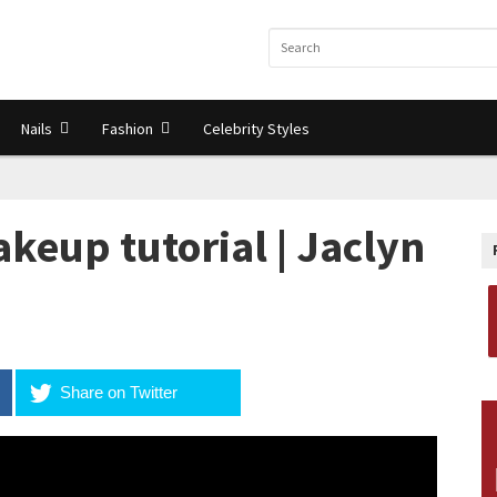
Nails
Fashion
Celebrity Styles
eup tutorial | Jaclyn
Share on Twitter