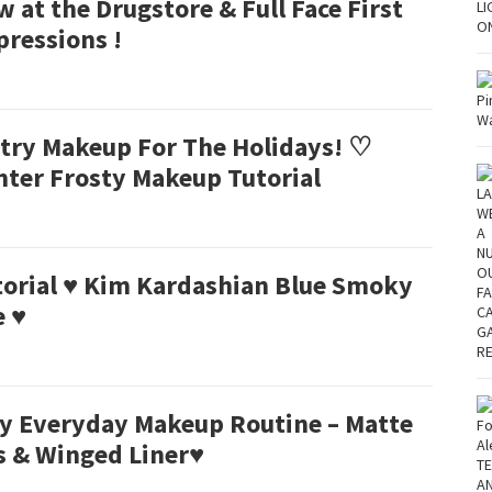
 at the Drugstore & Full Face First
pressions !
ltry Makeup For The Holidays! ♡
nter Frosty Makeup Tutorial
torial ♥ Kim Kardashian Blue Smoky
e ♥
y Everyday Makeup Routine – Matte
s & Winged Liner♥