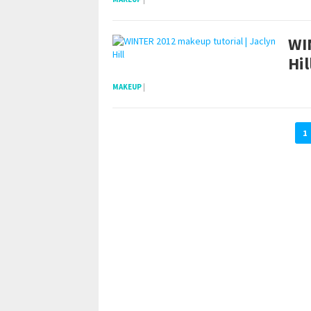
WI
Hil
MAKEUP
|
1