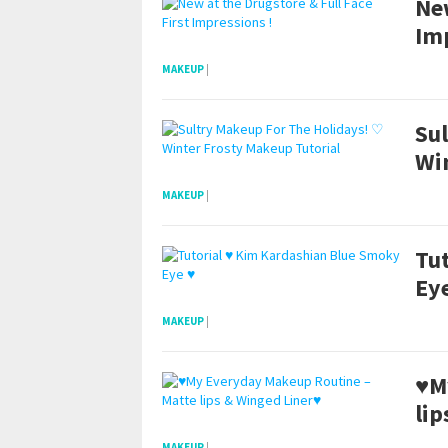
New
Im
MAKEUP
|
Su
Wi
MAKEUP
|
Tu
Ey
MAKEUP
|
♥M
lip
MAKEUP
|