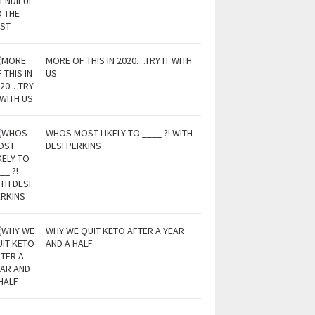
MORE OF THIS IN 2020…TRY IT WITH
US
WHOS MOST LIKELY TO ____ ?! WITH
DESI PERKINS
WHY WE QUIT KETO AFTER A YEAR
AND A HALF