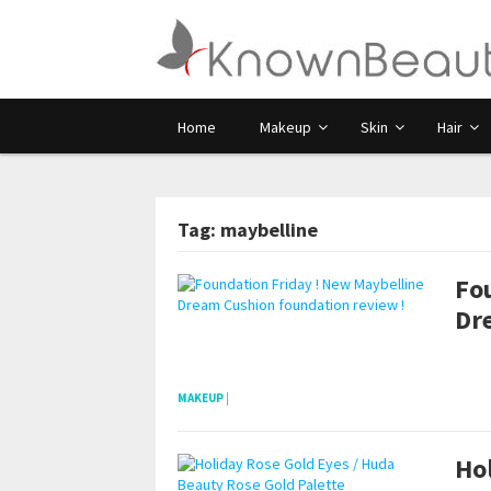
Home
Makeup
Skin
Hair
Tag: maybelline
Fo
Dr
POSTS NAVIGATION
pornhddealer.com
asian teen fucks in park.
https://www.makingxxx.net
MAKEUP
|
Ho