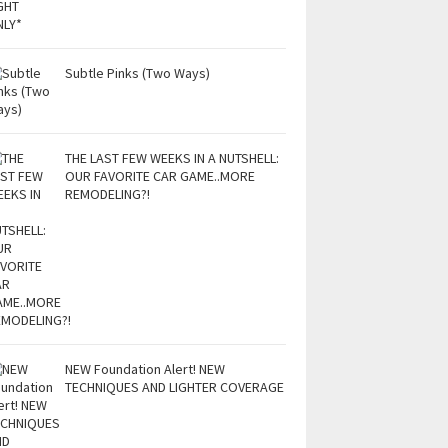
Subtle Pinks (Two Ways)
THE LAST FEW WEEKS IN A NUTSHELL:
OUR FAVORITE CAR GAME..MORE
REMODELING?!
NEW Foundation Alert! NEW
TECHNIQUES AND LIGHTER COVERAGE