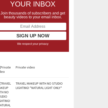
YOUR INBOX
Join thousands of subscribers and get
beauty videos to your email inbox.
We respect your privacy
Private video
TRAVEL MAKEUP WITH NO STUDIO
LIGHTING! *NATURAL LIGHT ONLY*