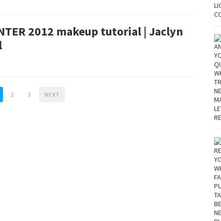
NTER 2012 makeup tutorial | Jaclyn
l
2
3
NEXT