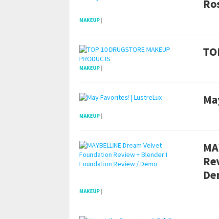
Ros
MAKEUP
|
TO
MAKEUP
|
May
MAKEUP
|
MA
Re
De
MAKEUP
|