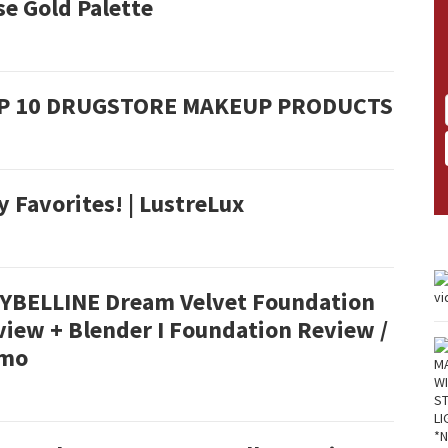
e Gold Palette
P 10 DRUGSTORE MAKEUP PRODUCTS
 Favorites! | LustreLux
YBELLINE Dream Velvet Foundation
view + Blender I Foundation Review /
mo