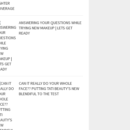
ANSWERING YOUR QUESTIONS WHILE
TRYING NEW MAKEUP | LETS GET
READY
CAN IT REALLY DO YOUR WHOLE
FACE?? PUTTING TATI BEAUTY'S NEW
BLENDIFUL TO THE TEST