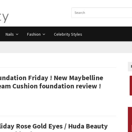
Nails
Fashion
Celebrity Styles
undation Friday ! New Maybelline
eam Cushion foundation review !
liday Rose Gold Eyes / Huda Beauty