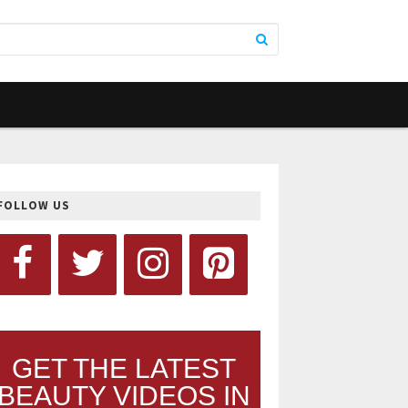
FOLLOW US
GET THE LATEST
BEAUTY VIDEOS IN