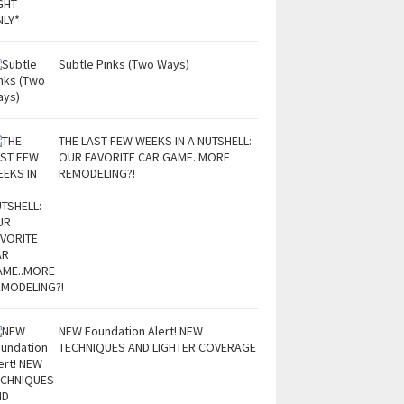
Subtle Pinks (Two Ways)
THE LAST FEW WEEKS IN A NUTSHELL:
OUR FAVORITE CAR GAME..MORE
REMODELING?!
NEW Foundation Alert! NEW
TECHNIQUES AND LIGHTER COVERAGE