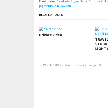
Filed under:
Celebrity Styles
Tags:
Contour & Hig
pigments
,
pink swoon
RELATED POSTS
Private video
TRAVE
STUDIO
LIGHT 
←
WINTER 2012 makeup tutorial | Jaclyn Hill