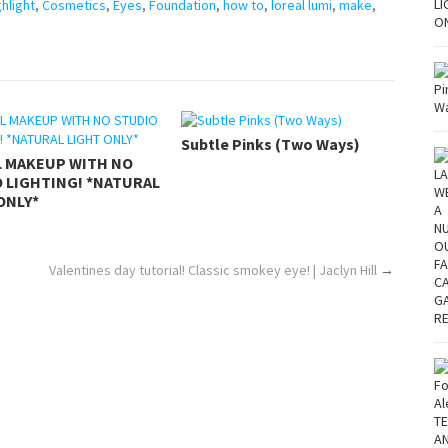
hlight
,
Cosmetics
,
Eyes
,
Foundation
,
how to
,
loreal lumi
,
make
,
Subtle Pinks (Two Ways)
L MAKEUP WITH NO
 LIGHTING! *NATURAL
ONLY*
Valentines day tutorial! Classic smokey eye! | Jaclyn Hill
→