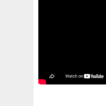
pornhddealer.com
asian teen fucks in park.
https://www.makingxxx.net