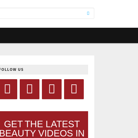
FOLLOW US
GET THE LATEST
BEAUTY VIDEOS IN