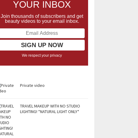
YOUR INBOX
Join thousands of subscribers and get
beauty videos to your email inbox.
We respect your privacy
Private video
TRAVEL MAKEUP WITH NO STUDIO
LIGHTING! *NATURAL LIGHT ONLY*