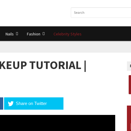
Nails
Fashion
Celebrity Styles
KEUP TUTORIAL |
Share on Twitter