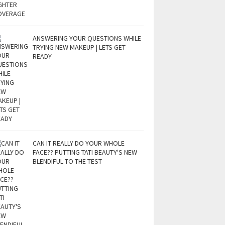
ANSWERING YOUR QUESTIONS WHILE
TRYING NEW MAKEUP | LETS GET
READY
CAN IT REALLY DO YOUR WHOLE
FACE?? PUTTING TATI BEAUTY'S NEW
BLENDIFUL TO THE TEST