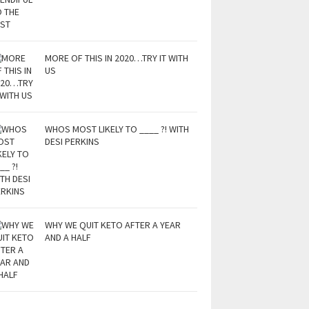
MORE OF THIS IN 2020…TRY IT WITH
US
WHOS MOST LIKELY TO ____ ?! WITH
DESI PERKINS
WHY WE QUIT KETO AFTER A YEAR
AND A HALF