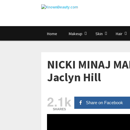
Home
Makeup
Skin
Hair
NICKI MINAJ MA
Jaclyn Hill
2.1k
Share on Facebook
SHARES