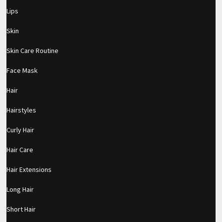
Lips
Skin
Skin Care Routine
Face Mask
Hair
Hairstyles
Curly Hair
Hair Care
Hair Extensions
Long Hair
pornhddealer.com
asian teen fucks in park.
https://www.makingxxx.net
Short Hair