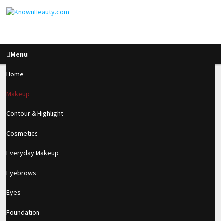
Menu
Home
Makeup
How To Look Amazing
Contour & Highlight
For New Years Eve!
Cosmetics
Everyday Makeup
2.4k
Eyebrows
SHARES
Eyes
Foundation