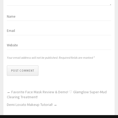
Your email address will not be published. Required fields are marked *
POST COMMENT
←
Favorite Face Mask Review & Demo! ♡ Glamglow Super-Mud
Clearing Treatment!
Demi Lovato Makeup Tutorial!
→