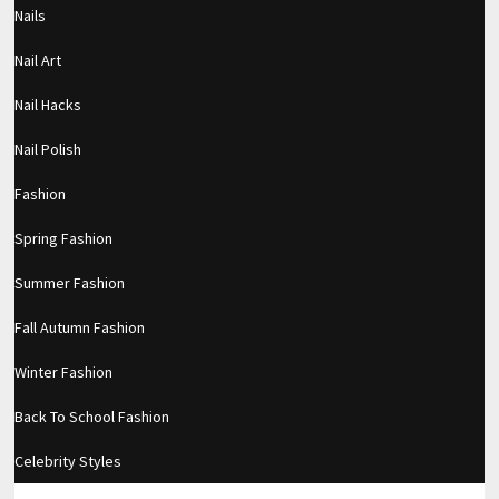
Nails
Filed under:
Makeup
Nail Art
RELATED POSTS
Nail Hacks
Private video
Nail Polish
TRAVEL MAKEUP WITH NO STUDIO
Fashion
LIGHTING! *NATURAL LIGHT ONLY*
Spring Fashion
Subtle Pinks (Two Ways)
Summer Fashion
Fall Autumn Fashion
Winter Fashion
LEAVE A REPLY
Back To School Fashion
Comment
Celebrity Styles