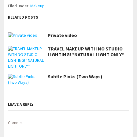
Filed under:
Makeup
RELATED POSTS
Private video
TRAVEL MAKEUP WITH NO STUDIO
LIGHTING! *NATURAL LIGHT ONLY*
Subtle Pinks (Two Ways)
LEAVE A REPLY
Comment