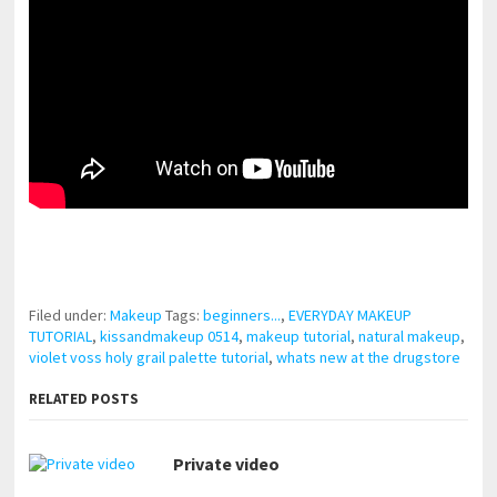
pornhddealer.com
asian teen fucks in park.
https://www.makingxxx.net
Filed under:
Makeup
Tags:
beginners...
,
EVERYDAY MAKEUP
TUTORIAL
,
kissandmakeup 0514
,
makeup tutorial
,
natural makeup
,
violet voss holy grail palette tutorial
,
whats new at the drugstore
RELATED POSTS
Private video