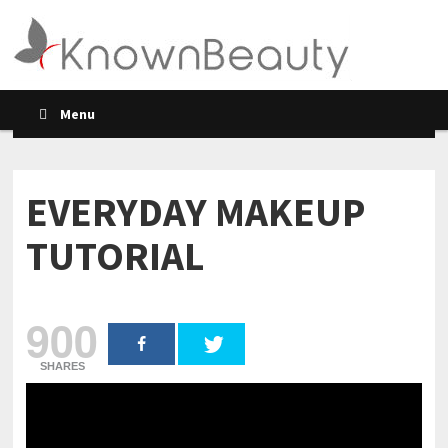
Menu
EVERYDAY MAKEUP
TUTORIAL
900
SHARES