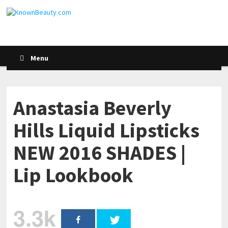
Menu
Anastasia Beverly
Hills Liquid Lipsticks
NEW 2016 SHADES |
Lip Lookbook
3.3k