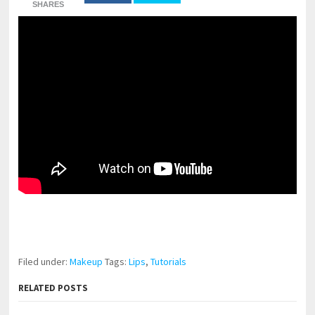
SHARES
pornhddealer.com
asian teen fucks in park.
https://www.makingxxx.net
Filed under:
Makeup
Tags:
Lips
,
Tutorials
RELATED POSTS