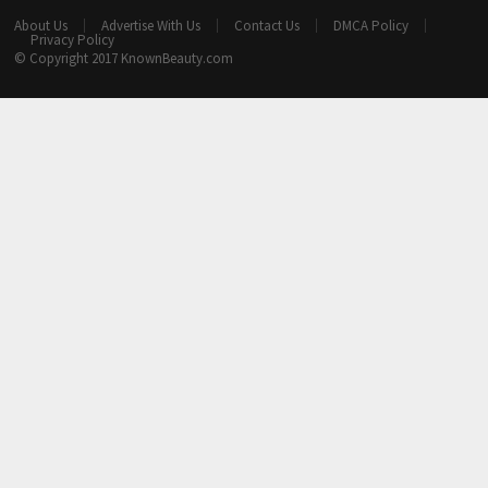
About Us
Advertise With Us
Contact Us
DMCA Policy
Privacy Policy
© Copyright 2017
KnownBeauty.com