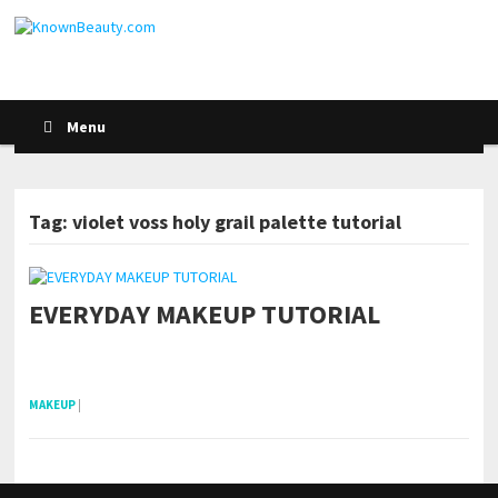
Menu
Tag: violet voss holy grail palette tutorial
EVERYDAY MAKEUP TUTORIAL
pornhddealer.com
asian teen fucks in park.
https://www.makingxxx.net
MAKEUP
|