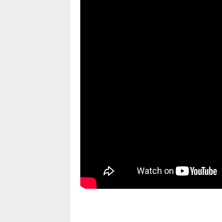
pornhddealer.com
asian teen fucks in park.
https://www.makingxxx.net