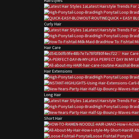
Hairstyles
Latest Hairstyle Trends For 
High Ponytail Loop Brai
QUICK + EASY B
Curly Hair
Latest Hairstyle Trends For 
High Ponytail Loop Brai
How To: Fishtail M
Hair Care
♡ Hair Care
A PERFECT DAY IN MY LI
Hair Extensions
High Ponytail Loop Brai
Long Hair
Latest Hairstyle Trends For 
High Ponytail Loop Brai
Short Hair
All A
Loose Fishtail Ponytail