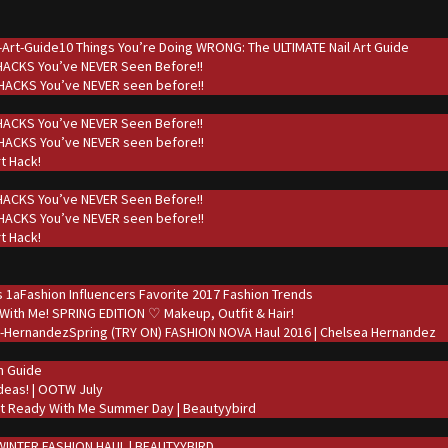
10 Things You’re Doing WRONG: The ULTIMATE Nail Art Guide
 HACKS You’ve NEVER Seen Before!!
t HACKS You’ve NEVER seen before!!
 HACKS You’ve NEVER Seen Before!!
t HACKS You’ve NEVER seen before!!
rt Hack!
 HACKS You’ve NEVER Seen Before!!
t HACKS You’ve NEVER seen before!!
rt Hack!
Fashion Influencers Favorite 2017 Fashion Trends
With Me! SPRING EDITION ♡ Makeup, Outfit & Hair!
Spring (TRY ON) FASHION NOVA Haul 2016 | Chelsea Hernandez
on Guide
deas! | OOTW July
t Ready With Me Summer Day | Beautyybird
WINTER FASHION HAUL | BEAUTYYBIRD