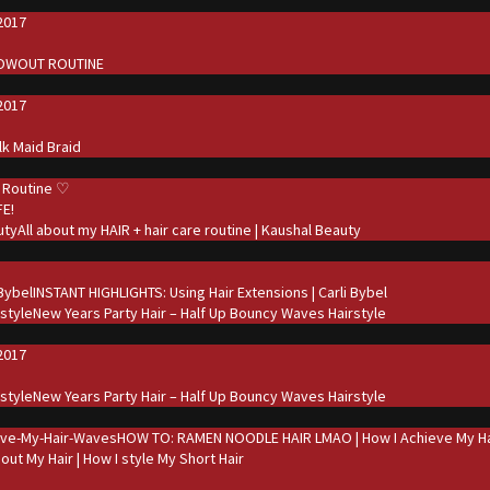
2017
d
LOWOUT ROUTINE
2017
d
ilk Maid Braid
 Routine ♡
FE!
All about my HAIR + hair care routine | Kaushal Beauty
d
INSTANT HIGHLIGHTS: Using Hair Extensions | Carli Bybel
New Years Party Hair – Half Up Bouncy Waves Hairstyle
2017
d
New Years Party Hair – Half Up Bouncy Waves Hairstyle
HOW TO: RAMEN NOODLE HAIR LMAO | How I Achieve My Ha
bout My Hair | How I style My Short Hair