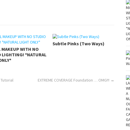
Subtle Pinks (Two Ways)
L MAKEUP WITH NO
 LIGHTING! *NATURAL
ONLY*
Tutorial
EXTREME COVERAGE Foundation … OMG!!!
→