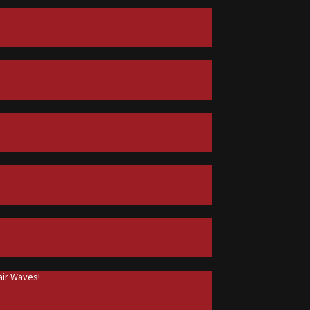
ir Waves!