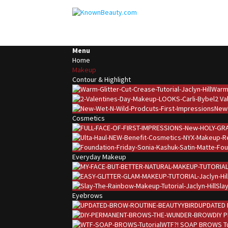
Menu
Home
Makeup
Contour & Highlight
Warm 
2 Va
New!
Cosmetics
Everyday Makeup
Slay
Eyebrows
UPDATED 
DIY 
WTF?! SOAP BROWS Tu