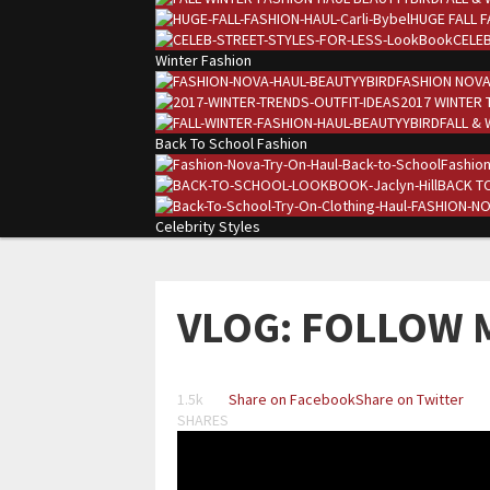
HUGE FALL F
CELEB
Winter Fashion
FASHION NOVA
2017 WINTER 
FALL & 
Back To School Fashion
Fashion
BACK TO
Celebrity Styles
VLOG: FOLLOW 
1.5k
Share on Facebook
Share on Twitter
SHARES