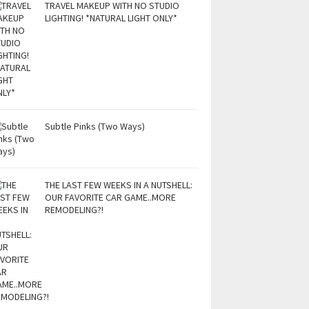
TRAVEL MAKEUP WITH NO STUDIO
LIGHTING! *NATURAL LIGHT ONLY*
Subtle Pinks (Two Ways)
THE LAST FEW WEEKS IN A NUTSHELL:
OUR FAVORITE CAR GAME..MORE
REMODELING?!