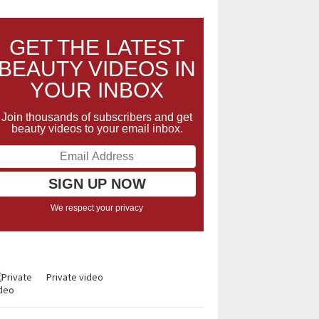
GET THE LATEST
BEAUTY VIDEOS IN
YOUR INBOX
Join thousands of subscribers and get
beauty videos to your email inbox.
We respect your privacy
Private video