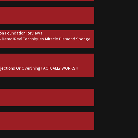
on Foundation Review !
 & Demo/Real Techniques Miracle Diamond Sponge
jections Or Overlining ! ACTUALLY WORKS !!