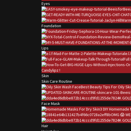
Eyes
Warm 
Foundation
Lips
e.l
Full
Candylipz !
Skin
Skin Care Routine
Best Beauty Tips For Oily Sk
24K GOLD
Face Mask
3 DIY Homemade M
OMG 😱 WE
24K GOLD
Hair