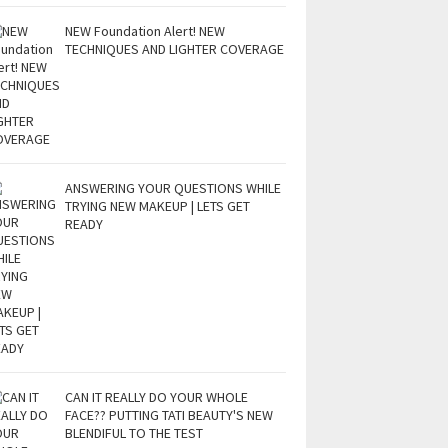
NEW Foundation Alert! NEW
TECHNIQUES AND LIGHTER COVERAGE
ANSWERING YOUR QUESTIONS WHILE
TRYING NEW MAKEUP | LETS GET
READY
CAN IT REALLY DO YOUR WHOLE
FACE?? PUTTING TATI BEAUTY'S NEW
BLENDIFUL TO THE TEST