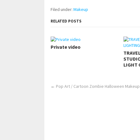
Filed under:
Makeup
RELATED POSTS
Private video
TRAVE
STUDIO
LIGHT 
←
Pop Art / Cartoon Zombie Halloween Makeup 