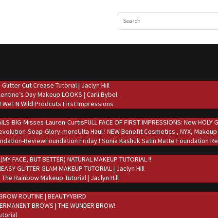
Glitter Cut Crease Tutorial | Jaclyn Hill
lentine’s Day Makeup LOOKS | Carli Bybel
 Wet N Wild Prodcuts First Impressions
FULL FACE OF FIRST IMPRESSIONS: New HOLY GRA
Ulta Haul ! NEW Benefit Cosmetics , NYX, Makeup
Foundation Friday ! Sonia Kashuk Satin Matte Foundation Re
(MY FACE, BUT BETTER) NATURAL MAKEUP TUTORIAL !!
EASY GLITTER GLAM MAKEUP TUTORIAL | Jaclyn Hill
 The Rainbow Makeup Tutorial | Jaclyn Hill
BROW ROUTINE | BEAUTYYBIRD
PERMANENT BROWS | THE WUNDER BROW!
torial