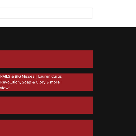
ILS & BIG Misses! | Lauren Curtis
 Revolution, Soap & Glory & more !
view !