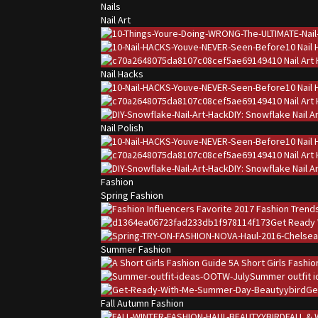
Nails
Nail Art
10 Nail
10 Nail Ar
Nail Hacks
10 Nail
10 Nail Ar
DIY: Snowflake Nail A
Nail Polish
10 Nail
10 Nail Ar
DIY: Snowflake Nail A
Fashion
Spring Fashion
Get Ready 
Summer Fashion
A Short Girls Fashi
Summer outfit i
Ge
Fall Autumn Fashion
FALL & 