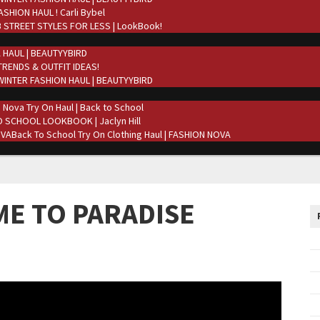
ASHION HAUL ! Carli Bybel
 STREET STYLES FOR LESS | LookBook!
 HAUL | BEAUTYYBIRD
TRENDS & OUTFIT IDEAS!
WINTER FASHION HAUL | BEAUTYYBIRD
 Nova Try On Haul | Back to School
 SCHOOL LOOKBOOK | Jaclyn Hill
Back To School Try On Clothing Haul | FASHION NOVA
ME TO PARADISE