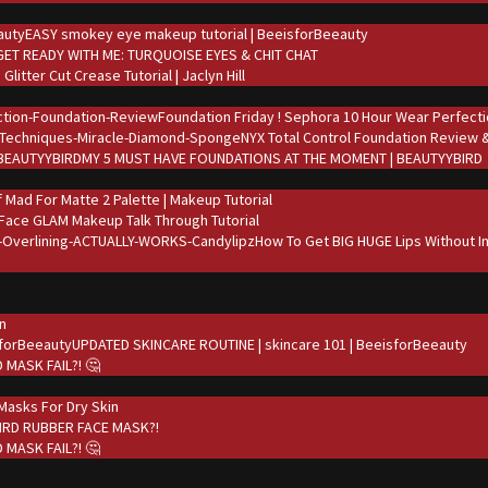
EASY smokey eye makeup tutorial | BeeisforBeeauty
GET READY WITH ME: TURQUOISE EYES & CHIT CHAT
Glitter Cut Crease Tutorial | Jaclyn Hill
Foundation Friday ! Sephora 10 Hour Wear Perfecti
NYX Total Control Foundation Review
MY 5 MUST HAVE FOUNDATIONS AT THE MOMENT | BEAUTYYBIRD
.f Mad For Matte 2 Palette | Makeup Tutorial
 Face GLAM Makeup Talk Through Tutorial
How To Get BIG HUGE Lips Without In
in
UPDATED SKINCARE ROUTINE | skincare 101 | BeeisforBeeauty
 MASK FAIL?! 🤔
asks For Dry Skin
IRD RUBBER FACE MASK?!
 MASK FAIL?! 🤔