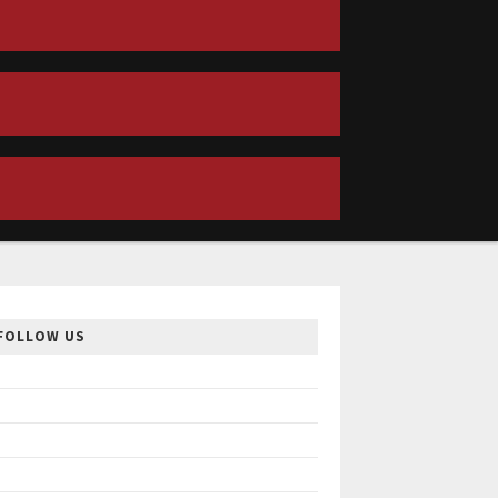
FOLLOW US