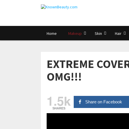
Home
Makeup
Skin
Hair
EXTREME COVER
OMG!!!
1.5k
Share on Facebook
SHARES