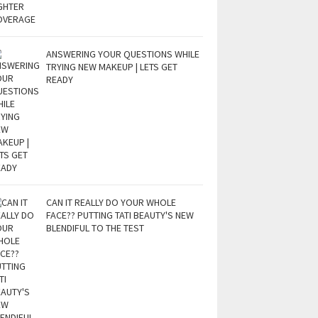
ANSWERING YOUR QUESTIONS WHILE
TRYING NEW MAKEUP | LETS GET
READY
CAN IT REALLY DO YOUR WHOLE
FACE?? PUTTING TATI BEAUTY'S NEW
BLENDIFUL TO THE TEST