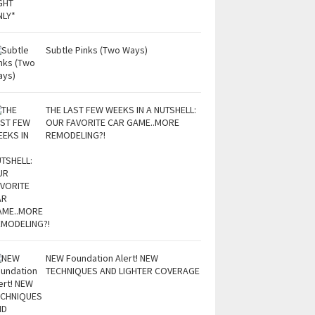
Subtle Pinks (Two Ways)
THE LAST FEW WEEKS IN A NUTSHELL:
OUR FAVORITE CAR GAME..MORE
REMODELING?!
NEW Foundation Alert! NEW
TECHNIQUES AND LIGHTER COVERAGE