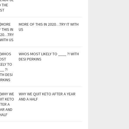
MORE OF THIS IN 2020…TRY IT WITH
US
WHOS MOST LIKELY TO ____ ?! WITH
DESI PERKINS
WHY WE QUIT KETO AFTER A YEAR
AND A HALF