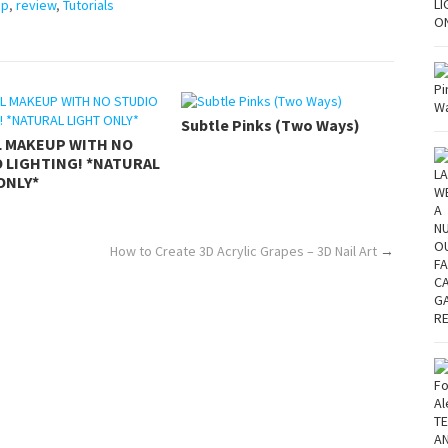
up
,
review
,
Tutorials
Subtle Pinks (Two Ways)
L MAKEUP WITH NO
 LIGHTING! *NATURAL
ONLY*
How to Create 3D Acrylic Grapes – 3D Nail Art
→