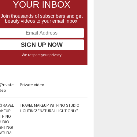
YOUR INBOX
Join thousands of subscribers and get
beauty videos to your email inbox.
We respect your privacy
Private video
TRAVEL MAKEUP WITH NO STUDIO
LIGHTING! *NATURAL LIGHT ONLY*