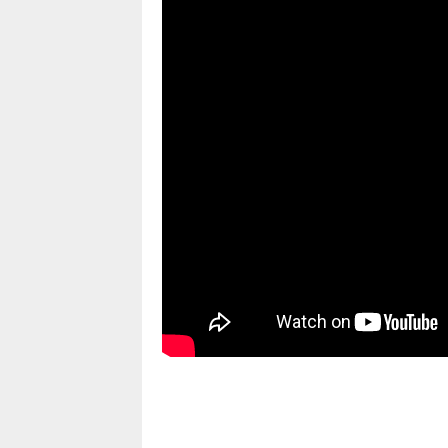
pornhddealer.com
asian teen fucks in park.
https://www.makingxxx.net