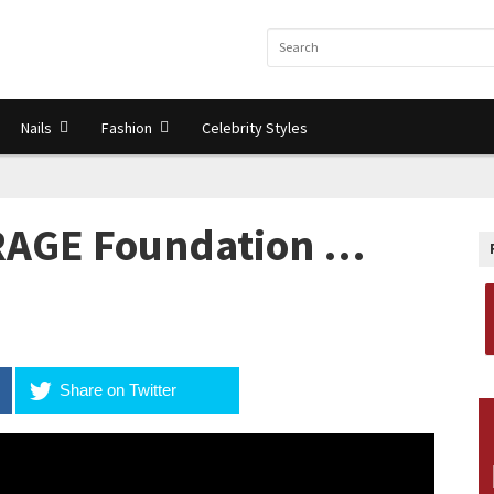
Nails
Fashion
Celebrity Styles
AGE Foundation …
Share on Twitter