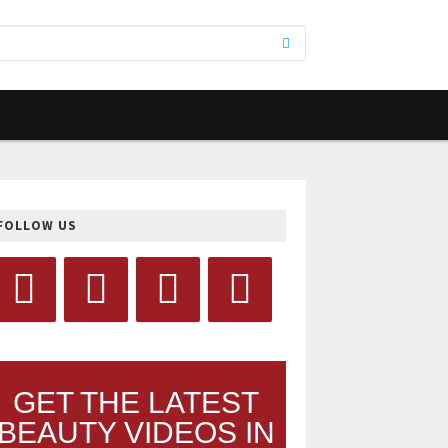
FOLLOW US
GET THE LATEST
BEAUTY VIDEOS IN