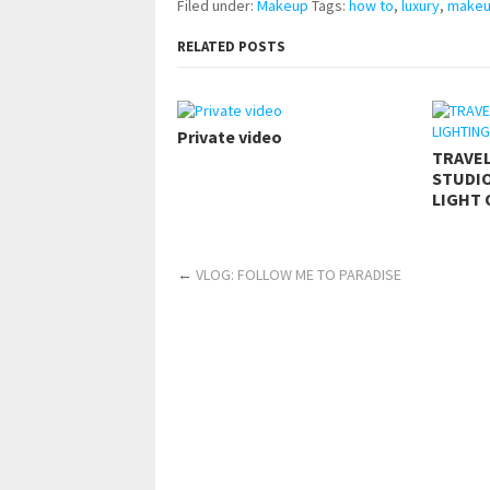
Filed under:
Makeup
Tags:
how to
,
luxury
,
make
RELATED POSTS
Private video
TRAVE
STUDIO
LIGHT 
←
VLOG: FOLLOW ME TO PARADISE