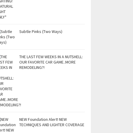
Subtle Pinks (Two Ways)
THE LAST FEW WEEKS IN A NUTSHELL:
OUR FAVORITE CAR GAME..MORE
REMODELING?!
NEW Foundation Alert! NEW
TECHNIQUES AND LIGHTER COVERAGE