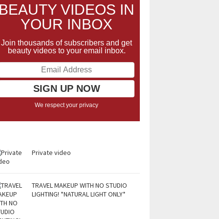
BEAUTY VIDEOS IN
YOUR INBOX
Join thousands of subscribers and get
beauty videos to your email inbox.
We respect your privacy
Private video
TRAVEL MAKEUP WITH NO STUDIO
LIGHTING! *NATURAL LIGHT ONLY*