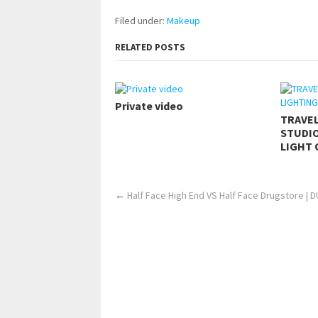
Filed under:
Makeup
RELATED POSTS
Private video
TRAVE
STUDIO
LIGHT 
←
Half Face High End VS Half Face Drugstore | 