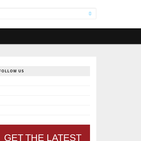
FOLLOW US
GET THE LATEST