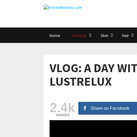
Home
Makeup
Skin
Hair
VLOG: A DAY WIT
LUSTRELUX
2.4k
Share on Facebook
SHARES