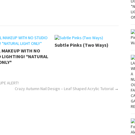
Subtle Pinks (Two Ways)
L MAKEUP WITH NO
 LIGHTING! *NATURAL
ONLY*
DUPE ALERT!
Crazy Autumn Nail Design – Leaf Shaped Acrylic Tutorial
→