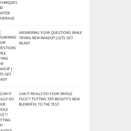
ANSWERING YOUR QUESTIONS WHILE
TRYING NEW MAKEUP | LETS GET
READY
CAN IT REALLY DO YOUR WHOLE
FACE?? PUTTING TATI BEAUTY'S NEW
BLENDIFUL TO THE TEST