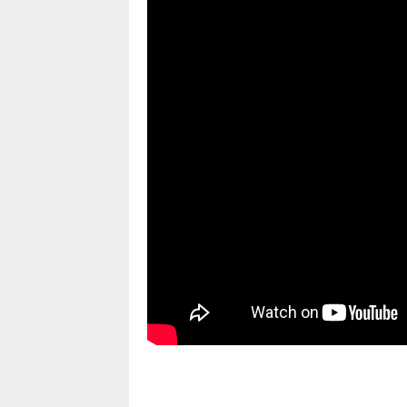
pornhddealer.com
asian teen fucks in park.
https://www.makingxxx.net