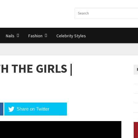
Nails
Fashion
Celebrity Styles
H THE GIRLS |
Share on Twitter