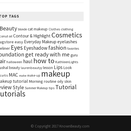
TOP TAGS
Beauty
cat makeup
clothing
blonde
Clothes
Cosmetics
Contour & Highlight
conut oil
eyelashes
Everyday Makeup
ugstore
easy
Eyes
fashion
Eyeshadow
eliner
favorites
get ready with me
oundation
guru
how to
air
haul
halloween
KathleenLights
Lips
ushal beauty
lesson
Look
laurenbeautyy
makeup
MAC
curtis
make-up
make
akeup tutorial
Morning routine
oily skin
Tutorial
eview
Style
tips
Summer Makeup
utorials
© Copyright 2017
KnownBeauty.com