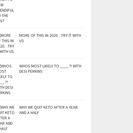
MORE OF THIS IN 2020…TRY IT WITH
US
WHOS MOST LIKELY TO ____ ?! WITH
DESI PERKINS
WHY WE QUIT KETO AFTER A YEAR
AND A HALF