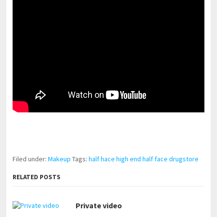
pornhddealer.com
asian teen fucks in park.
https://www.makingxxx.net
Filed under:
Makeup
Tags:
half hace high end half face drugstore
RELATED POSTS
Private video