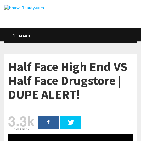
Menu
Half Face High End VS
Half Face Drugstore |
DUPE ALERT!
3.3k
SHARES