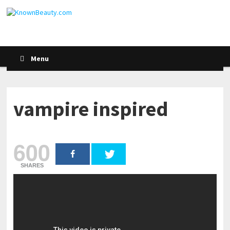
Menu
vampire inspired
600
SHARES