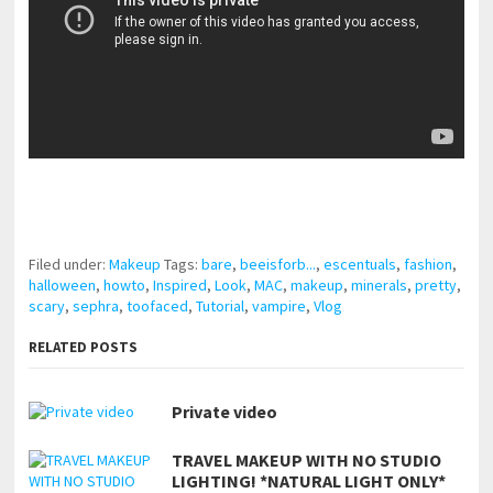
pornhddealer.com
asian teen fucks in park.
https://www.makingxxx.net
Filed under:
Makeup
Tags:
bare
,
beeisforb...
,
escentuals
,
fashion
,
halloween
,
howto
,
Inspired
,
Look
,
MAC
,
makeup
,
minerals
,
pretty
,
scary
,
sephra
,
toofaced
,
Tutorial
,
vampire
,
Vlog
RELATED POSTS
Private video
TRAVEL MAKEUP WITH NO STUDIO
LIGHTING! *NATURAL LIGHT ONLY*