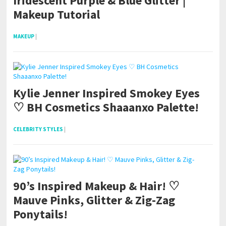
Iridescent Purple & Blue Glitter |
Makeup Tutorial
MAKEUP
|
Kylie Jenner Inspired Smokey Eyes
♡ BH Cosmetics Shaaanxo Palette!
CELEBRITY STYLES
|
90’s Inspired Makeup & Hair! ♡
Mauve Pinks, Glitter & Zig-Zag
Ponytails!