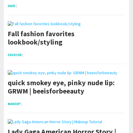
HAIR
|
Fall fashion favorites
lookbook/styling
FASHION
|
quick smokey eye, pinky nude lip:
GRWM | beeisforbeeauty
MAKEUP
|
Lady Gaga American Horror Story |