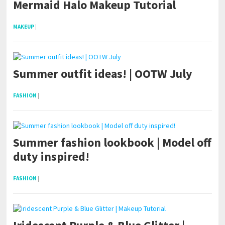
Mermaid Halo Makeup Tutorial
MAKEUP
|
Summer outfit ideas! | OOTW July
FASHION
|
Summer fashion lookbook | Model off
duty inspired!
FASHION
|