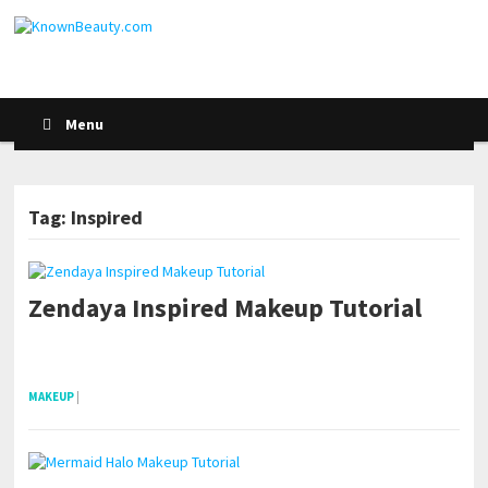
Menu
Tag: Inspired
Zendaya Inspired Makeup Tutorial
POSTS NAVIGATION
pornhddealer.com
asian teen fucks in park.
https://www.makingxxx.net
MAKEUP
|