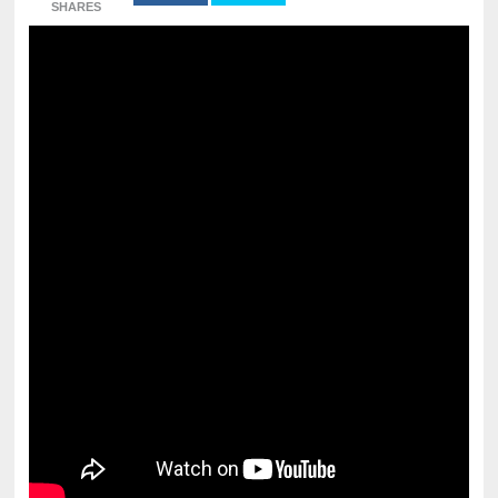
SHARES