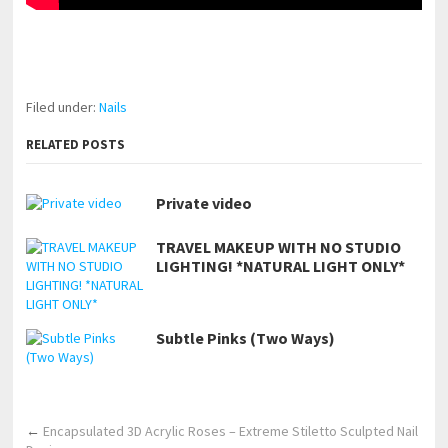
pornhddealer.com
asian teen fucks in park.
https://www.makingxxx.net
Filed under:
Nails
RELATED POSTS
Private video
TRAVEL MAKEUP WITH NO STUDIO
LIGHTING! *NATURAL LIGHT ONLY*
Subtle Pinks (Two Ways)
←
Encapsulated 3D Acrylic Roses – Extreme Stiletto Sculpted Nail