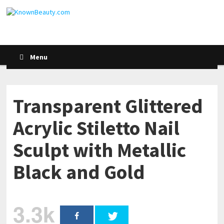
Menu
Transparent Glittered
Acrylic Stiletto Nail
Sculpt with Metallic
Black and Gold
3.3k