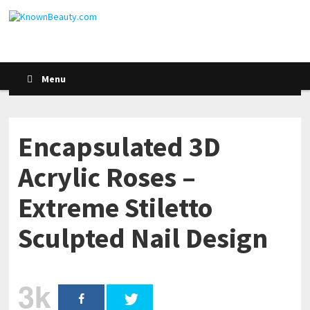
Menu
Encapsulated 3D
Acrylic Roses –
Extreme Stiletto
Sculpted Nail Design
3k