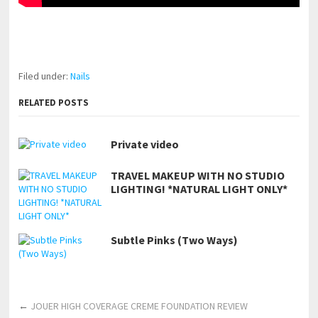
pornhddealer.com
asian teen fucks in park.
https://www.makingxxx.net
Filed under:
Nails
RELATED POSTS
Private video
TRAVEL MAKEUP WITH NO STUDIO
LIGHTING! *NATURAL LIGHT ONLY*
Subtle Pinks (Two Ways)
←
JOUER HIGH COVERAGE CREME FOUNDATION REVIEW