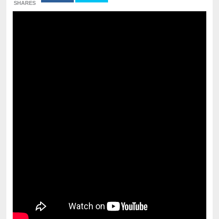
SHARES