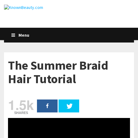
Menu
The Summer Braid
Hair Tutorial
1.5k
SHARES