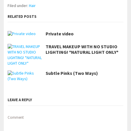
Filed under:
Hair
RELATED POSTS
Private video
TRAVEL MAKEUP WITH NO STUDIO
LIGHTING! *NATURAL LIGHT ONLY*
Subtle Pinks (Two Ways)
LEAVE A REPLY
Comment