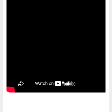
pornhddealer.com
asian teen fucks in park.
https://www.makingxxx.net