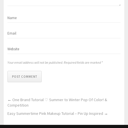
Your email address will not be published. Required fields are marked *
POST COMMENT
←
One Brand Tutorial ♡ Summer to Winter Pop Of Color! &
Competition
Easy Summertime Pink Makeup Tutorial – Pin Up Inspired
→