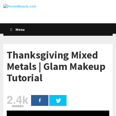
Menu
Thanksgiving Mixed
Metals | Glam Makeup
Tutorial
2.4k
SHARES