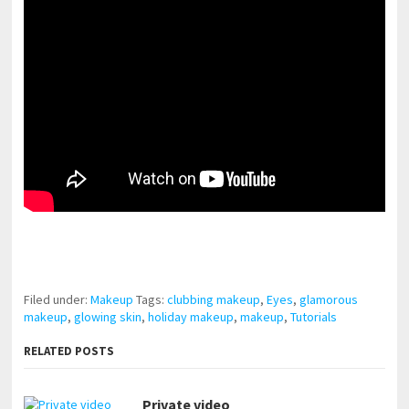
pornhddealer.com
asian teen fucks in park.
https://www.makingxxx.net
Filed under:
Makeup
Tags:
clubbing makeup
,
Eyes
,
glamorous
makeup
,
glowing skin
,
holiday makeup
,
makeup
,
Tutorials
RELATED POSTS
Private video