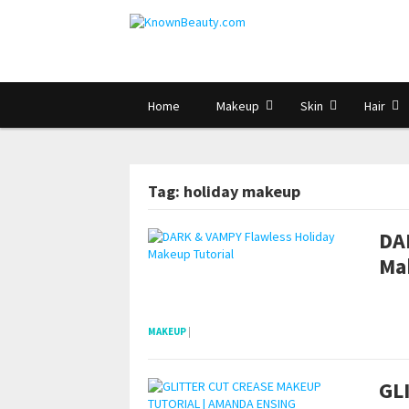
Home
Makeup
Skin
Hair
Tag: holiday makeup
DA
Ma
POSTS NAVIGATION
pornhddealer.com
asian teen fucks in park.
https://www.makingxxx.net
MAKEUP
|
GL