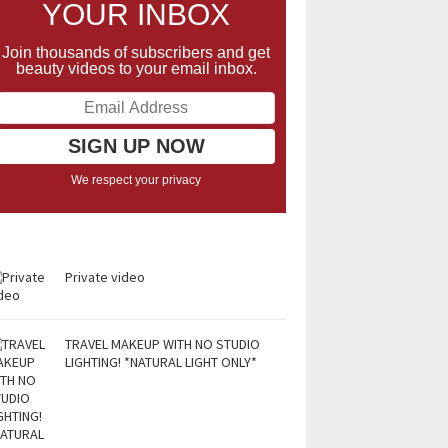
YOUR INBOX
Join thousands of subscribers and get
beauty videos to your email inbox.
We respect your privacy
Private video
TRAVEL MAKEUP WITH NO STUDIO
LIGHTING! *NATURAL LIGHT ONLY*