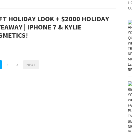
FT HOLIDAY LOOK + $2000 HOLIDAY
VEAWAY | IPHONE 7 & KYLIE
SMETICS!
2
3
NEXT