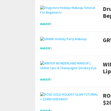
Dr
Be
MAKEUP
|
GR
MAKEUP
|
WI
Li
MAKEUP
|
RO
$2
MAKEUP
|