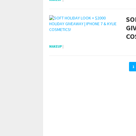
SO
GI
CO
MAKEUP
|
1