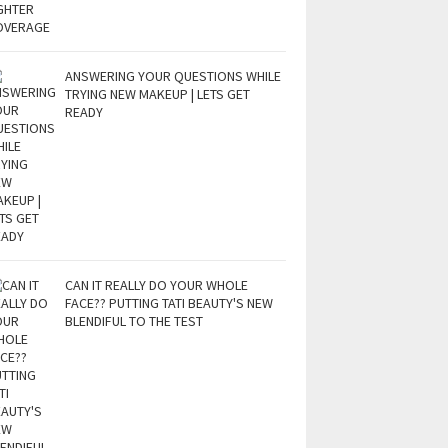
ANSWERING YOUR QUESTIONS WHILE
TRYING NEW MAKEUP | LETS GET
READY
CAN IT REALLY DO YOUR WHOLE
FACE?? PUTTING TATI BEAUTY'S NEW
BLENDIFUL TO THE TEST