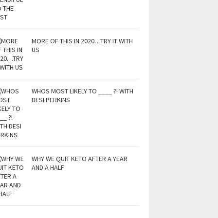
MORE OF THIS IN 2020…TRY IT WITH
US
WHOS MOST LIKELY TO ____ ?! WITH
DESI PERKINS
WHY WE QUIT KETO AFTER A YEAR
AND A HALF