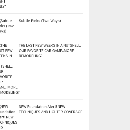
Subtle Pinks (Two Ways)
THE LAST FEW WEEKS IN A NUTSHELL:
OUR FAVORITE CAR GAME..MORE
REMODELING?!
NEW Foundation Alert! NEW
TECHNIQUES AND LIGHTER COVERAGE