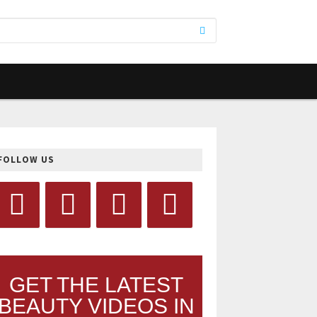
FOLLOW US
GET THE LATEST
BEAUTY VIDEOS IN