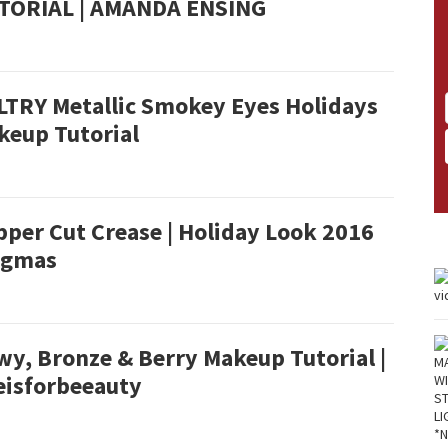
TORIAL | AMANDA ENSING
LTRY Metallic Smokey Eyes Holidays
keup Tutorial
per Cut Crease | Holiday Look 2016
ogmas
wy, Bronze & Berry Makeup Tutorial |
eisforbeeauty