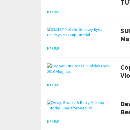
TU
MAKEUP
|
SU
Ma
MAKEUP
|
Cop
Vl
MAKEUP
|
De
Be
MAKEUP
|