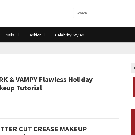
Nails
Fashion
Celebrity Styles
RK & VAMPY Flawless Holiday
keup Tutorial
ITTER CUT CREASE MAKEUP