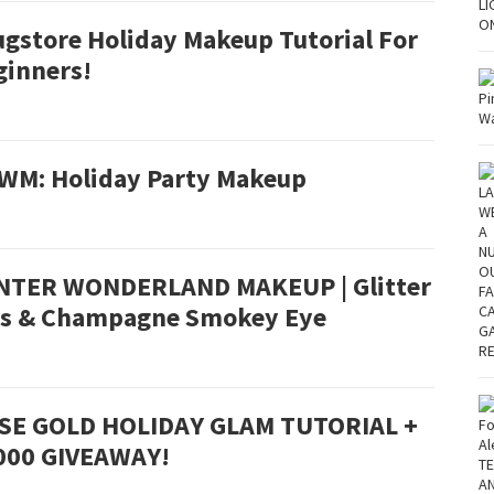
ugstore Holiday Makeup Tutorial For
ginners!
WM: Holiday Party Makeup
NTER WONDERLAND MAKEUP | Glitter
ps & Champagne Smokey Eye
SE GOLD HOLIDAY GLAM TUTORIAL +
000 GIVEAWAY!