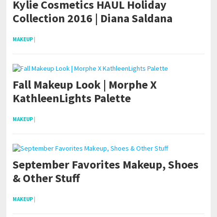
Kylie Cosmetics HAUL Holiday
Collection 2016 | Diana Saldana
MAKEUP
|
Fall Makeup Look | Morphe X
KathleenLights Palette
MAKEUP
|
September Favorites Makeup, Shoes
& Other Stuff
MAKEUP
|