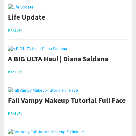
Life Update
MAKEUP
|
A BIG ULTA Haul | Diana Saldana
MAKEUP
|
Fall Vampy Makeup Tutorial Full Face
MAKEUP
|