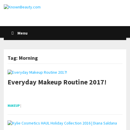
Menu
Tag: Morning
Everyday Makeup Routine 2017!
POSTS NAVIGATION
pornhddealer.com
asian teen fucks in park.
https://www.makingxxx.net
MAKEUP
|