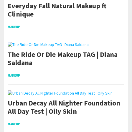
Everyday Fall Natural Makeup ft
Clinique
MAKEUP
|
The Ride Or Die Makeup TAG | Diana
Saldana
MAKEUP
|
Urban Decay All Nighter Foundation
All Day Test | Oily Skin
MAKEUP
|