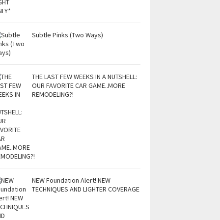
Subtle Pinks (Two Ways)
THE LAST FEW WEEKS IN A NUTSHELL:
OUR FAVORITE CAR GAME..MORE
REMODELING?!
NEW Foundation Alert! NEW
TECHNIQUES AND LIGHTER COVERAGE