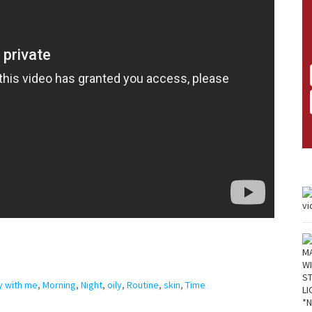
y with me
,
Morning
,
Night
,
oily
,
Routine
,
skin
,
Time