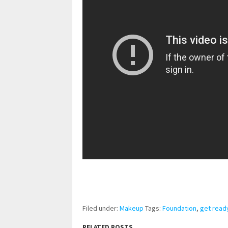
pornhddealer.com
asian teen fucks in park.
https://www.makingxxx.net
Filed under:
Makeup
Tags:
Foundation
,
get read
RELATED POSTS