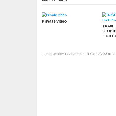
Private video
TRAVE
STUDIO
LIGHT 
←
September Favourites + END OF FAVOURITES