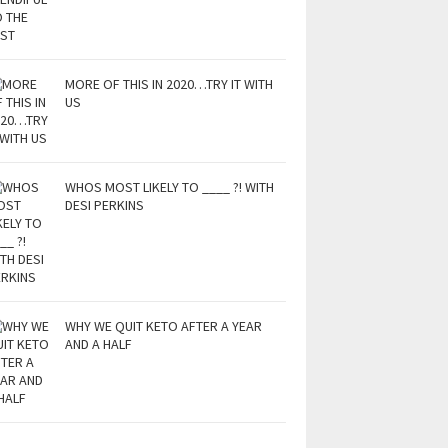
MORE OF THIS IN 2020…TRY IT WITH
US
WHOS MOST LIKELY TO ____ ?! WITH
DESI PERKINS
WHY WE QUIT KETO AFTER A YEAR
AND A HALF