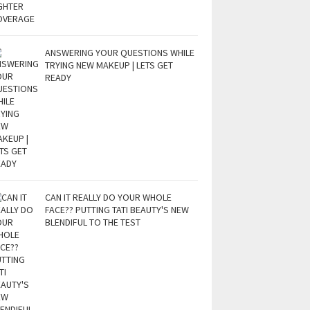
ANSWERING YOUR QUESTIONS WHILE
TRYING NEW MAKEUP | LETS GET
READY
CAN IT REALLY DO YOUR WHOLE
FACE?? PUTTING TATI BEAUTY'S NEW
BLENDIFUL TO THE TEST