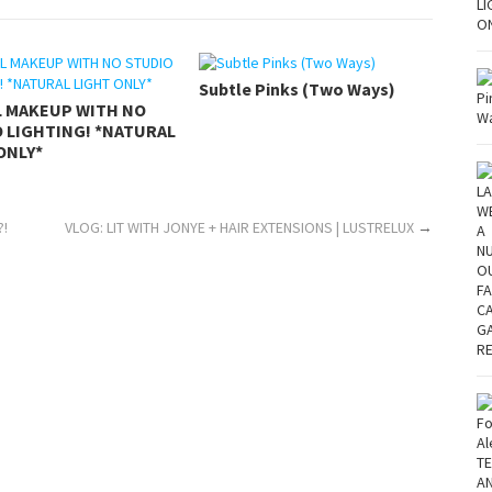
Subtle Pinks (Two Ways)
L MAKEUP WITH NO
 LIGHTING! *NATURAL
ONLY*
?!
VLOG: LIT WITH JONYE + HAIR EXTENSIONS | LUSTRELUX
→