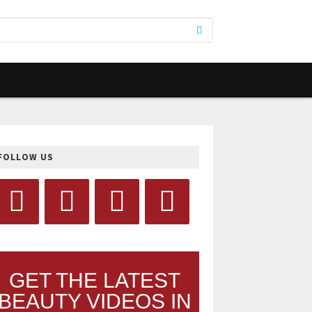
FOLLOW US
GET THE LATEST
BEAUTY VIDEOS IN