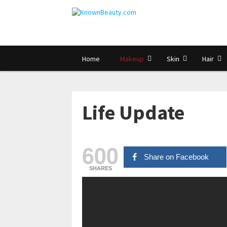
Home
Makeup
Skin
Hair
Life Update
600
Share on Facebook
SHARES