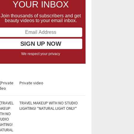
YOUR INBOX
Join thousands of subscribers and get
beauty videos to your email inbox.
We respect your privacy
Private video
TRAVEL MAKEUP WITH NO STUDIO
LIGHTING! *NATURAL LIGHT ONLY*