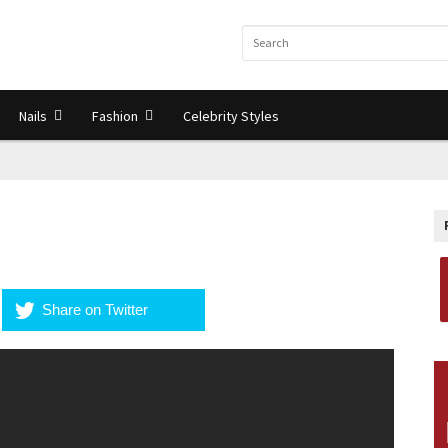
Nails
Fashion
Celebrity Styles
Share on Twitter