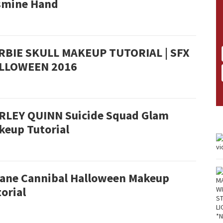
smine Hand
RBIE SKULL MAKEUP TUTORIAL | SFX
LLOWEEN 2016
RLEY QUINN Suicide Squad Glam
keup Tutorial
sane Cannibal Halloween Makeup
orial