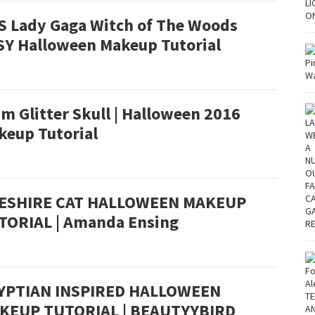
S Lady Gaga Witch of The Woods
SY Halloween Makeup Tutorial
m Glitter Skull | Halloween 2016
keup Tutorial
ESHIRE CAT HALLOWEEN MAKEUP
TORIAL | Amanda Ensing
YPTIAN INSPIRED HALLOWEEN
KEUP TUTORIAL | BEAUTYYBIRD