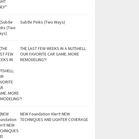
Subtle Pinks (Two Ways)
THE LAST FEW WEEKS IN A NUTSHELL:
OUR FAVORITE CAR GAME..MORE
REMODELING?!
NEW Foundation Alert! NEW
TECHNIQUES AND LIGHTER COVERAGE