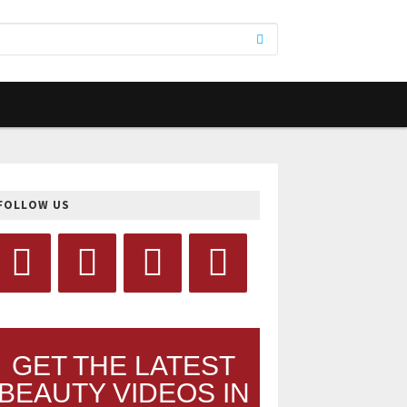
FOLLOW US
GET THE LATEST
BEAUTY VIDEOS IN