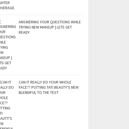
ANSWERING YOUR QUESTIONS WHILE
TRYING NEW MAKEUP | LETS GET
READY
CAN IT REALLY DO YOUR WHOLE
FACE?? PUTTING TATI BEAUTY'S NEW
BLENDIFUL TO THE TEST