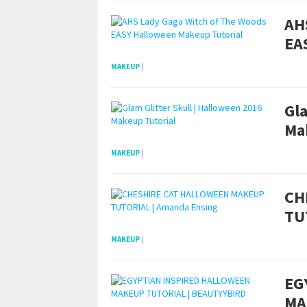
AH
EA
MAKEUP
|
Gla
Ma
MAKEUP
|
CH
TU
MAKEUP
|
EG
MA