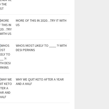
MORE OF THIS IN 2020…TRY IT WITH
US
WHOS MOST LIKELY TO ____ ?! WITH
DESI PERKINS
WHY WE QUIT KETO AFTER A YEAR
AND A HALF