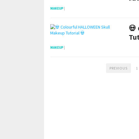
MAKEUP
|
💀
Tut
MAKEUP
|
PREVIOUS
1