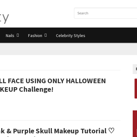
Nails
Fashion
Celebrity Styles
LL FACE USING ONLY HALLOWEEN
KEUP Challenge!
nk & Purple Skull Makeup Tutorial ♡