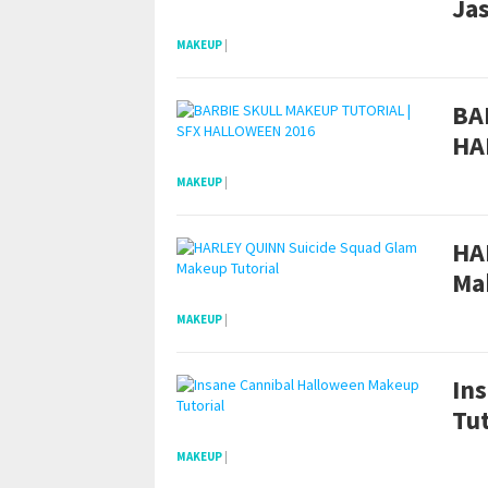
Ja
MAKEUP
|
BA
HA
MAKEUP
|
HA
Ma
MAKEUP
|
In
Tut
MAKEUP
|