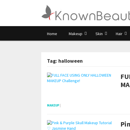
Home
Makeup
Skin
Hair
Tag: halloween
FU
MA
POSTS NAVIGATION
pornhddealer.com
asian teen fucks in park.
https://www.makingxxx.net
MAKEUP
|
Pi