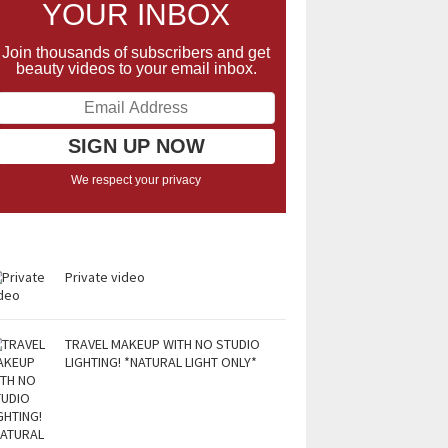
YOUR INBOX
Join thousands of subscribers and get
beauty videos to your email inbox.
We respect your privacy
Private video
TRAVEL MAKEUP WITH NO STUDIO
LIGHTING! *NATURAL LIGHT ONLY*