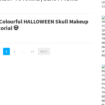
 Colourful HALLOWEEN Skull Makeup
orial 💀
2
3
…
10
NEXT