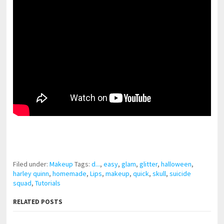
pornhddealer.com
asian teen fucks in park.
https://www.makingxxx.net
Filed under:
Makeup
Tags:
d...
,
easy
,
glam
,
glitter
,
halloween
,
harley quinn
,
homemade
,
Lips
,
makeup
,
quick
,
skull
,
suicide
squad
,
Tutorials
RELATED POSTS