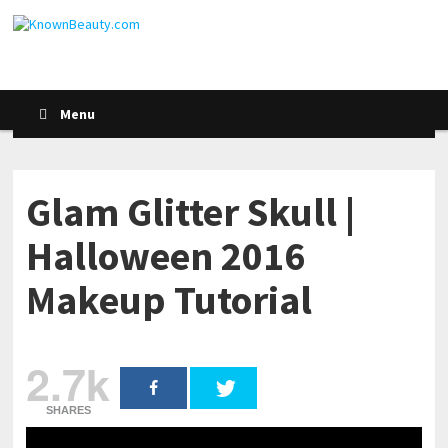
Menu
Glam Glitter Skull |
Halloween 2016
Makeup Tutorial
2.7k
SHARES