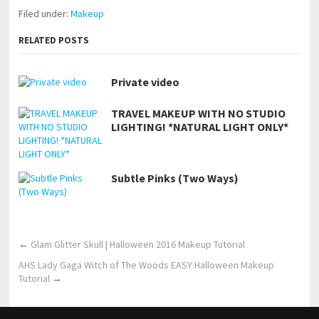
Filed under:
Makeup
RELATED POSTS
Private video
TRAVEL MAKEUP WITH NO STUDIO
LIGHTING! *NATURAL LIGHT ONLY*
Subtle Pinks (Two Ways)
←
Glam Glitter Skull | Halloween 2016 Makeup Tutorial
AHS Lady Gaga Witch of The Woods EASY Halloween Makeup
Tutorial
→