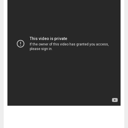
pornhddealer.com
asian teen fucks in park.
https://www.makingxxx.net