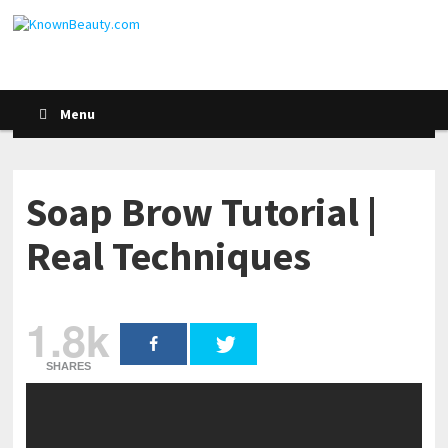
Menu
Soap Brow Tutorial |
Real Techniques
1.8k
SHARES