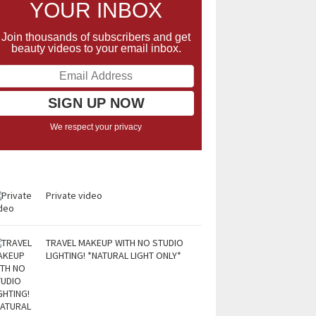
YOUR INBOX
Join thousands of subscribers and get
beauty videos to your email inbox.
We respect your privacy
Private video
TRAVEL MAKEUP WITH NO STUDIO
LIGHTING! *NATURAL LIGHT ONLY*