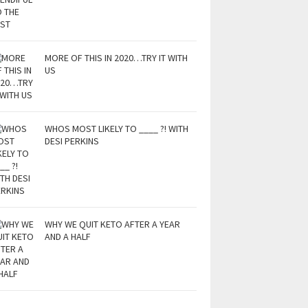
MORE OF THIS IN 2020…TRY IT WITH
US
WHOS MOST LIKELY TO ____ ?! WITH
DESI PERKINS
WHY WE QUIT KETO AFTER A YEAR
AND A HALF