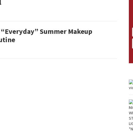
l
 “Everyday” Summer Makeup
utine