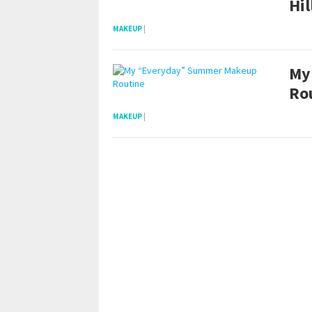
Hil
MAKEUP
|
My
Ro
MAKEUP
|