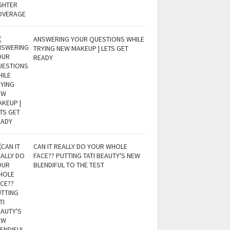
ANSWERING YOUR QUESTIONS WHILE
TRYING NEW MAKEUP | LETS GET
READY
CAN IT REALLY DO YOUR WHOLE
FACE?? PUTTING TATI BEAUTY'S NEW
BLENDIFUL TO THE TEST