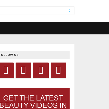
FOLLOW US
GET THE LATEST
BEAUTY VIDEOS IN