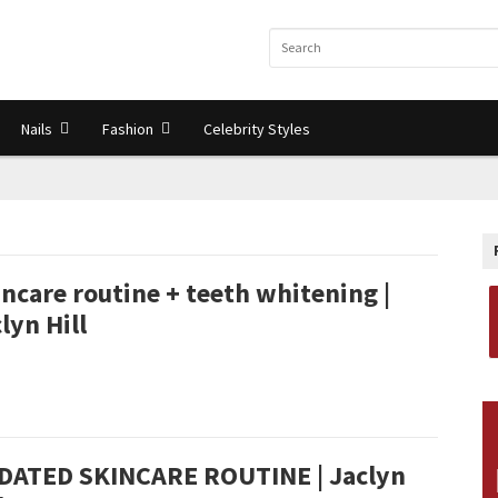
Nails
Fashion
Celebrity Styles
ncare routine + teeth whitening |
lyn Hill
DATED SKINCARE ROUTINE | Jaclyn