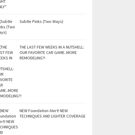
Subtle Pinks (Two Ways)
THE LAST FEW WEEKS IN A NUTSHELL:
OUR FAVORITE CAR GAME..MORE
REMODELING?!
NEW Foundation Alert! NEW
TECHNIQUES AND LIGHTER COVERAGE