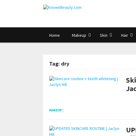
Home
Makeup
Skin
Hair
Tag: dry
Ski
Jac
pornhddealer.com
asian teen fucks in park.
https://www.makingxxx.net
MAKEUP
|
UP