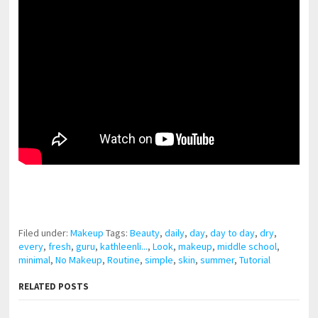
pornhddealer.com
asian teen fucks in park.
https://www.makingxxx.net
Filed under:
Makeup
Tags:
Beauty
,
daily
,
day
,
day to day
,
dry
,
every
,
fresh
,
guru
,
kathleenli...
,
Look
,
makeup
,
middle school
,
minimal
,
No Makeup
,
Routine
,
simple
,
skin
,
summer
,
Tutorial
RELATED POSTS