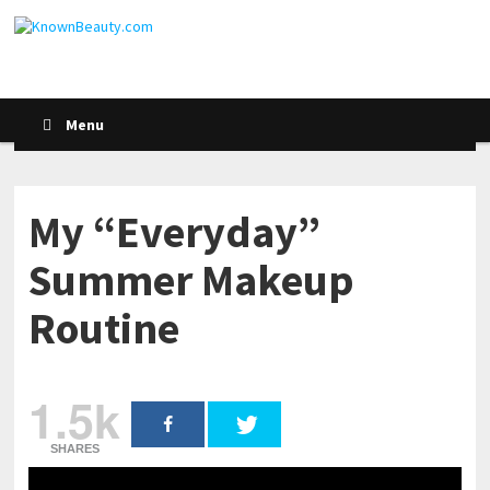
Menu
My “Everyday”
Summer Makeup
Routine
1.5k
SHARES