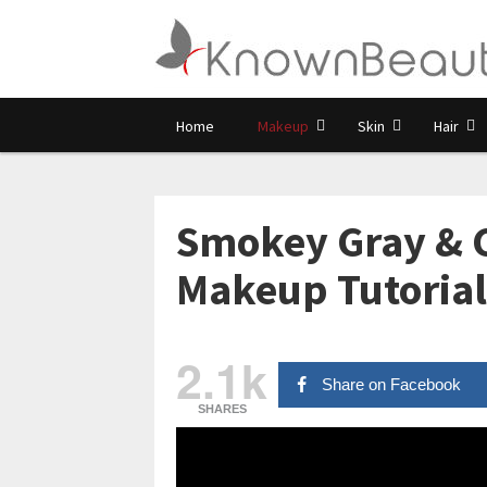
Home
Makeup
Skin
Hair
Smokey Gray &
Makeup Tutorial
2.1k
Share on Facebook
SHARES