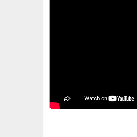
pornhddealer.com
asian teen fucks in park.
https://www.makingxxx.net