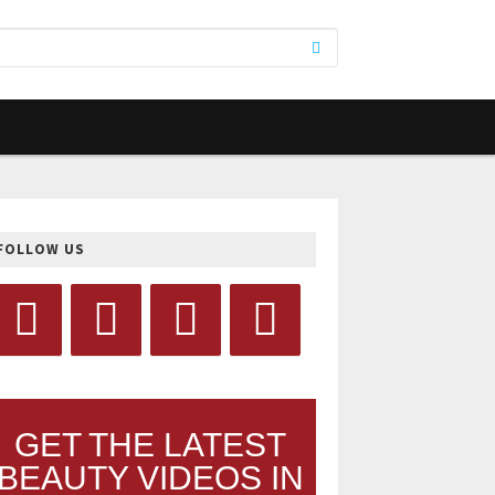
FOLLOW US
GET THE LATEST
BEAUTY VIDEOS IN