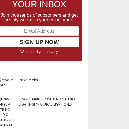
YOUR INBOX
Join thousands of subscribers and get
beauty videos to your email inbox.
We respect your privacy
Private video
TRAVEL MAKEUP WITH NO STUDIO
LIGHTING! *NATURAL LIGHT ONLY*