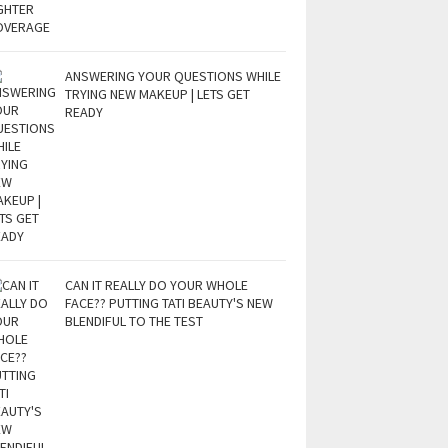
ANSWERING YOUR QUESTIONS WHILE
TRYING NEW MAKEUP | LETS GET
READY
CAN IT REALLY DO YOUR WHOLE
FACE?? PUTTING TATI BEAUTY'S NEW
BLENDIFUL TO THE TEST