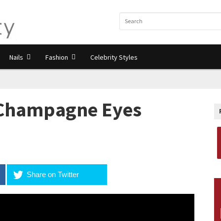
Nails
Fashion
Celebrity Styles
 Champagne Eyes
Share on Twitter