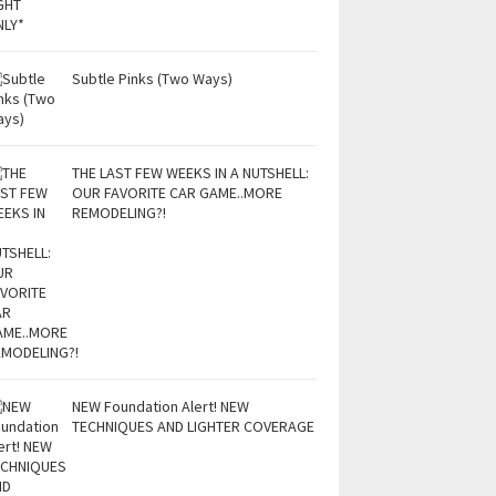
Subtle Pinks (Two Ways)
THE LAST FEW WEEKS IN A NUTSHELL:
OUR FAVORITE CAR GAME..MORE
REMODELING?!
NEW Foundation Alert! NEW
TECHNIQUES AND LIGHTER COVERAGE