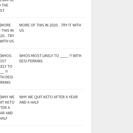
MORE OF THIS IN 2020…TRY IT WITH
US
WHOS MOST LIKELY TO ____ ?! WITH
DESI PERKINS
WHY WE QUIT KETO AFTER A YEAR
AND A HALF