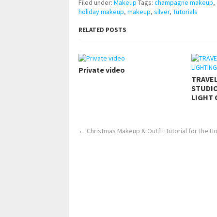
Filed under:
Makeup
Tags:
champagne makeup
,
holiday makeup
,
makeup
,
silver
,
Tutorials
RELATED POSTS
Private video
TRAVE
STUDIO
LIGHT 
←
Christmas Makeup & Outfit Tutorial for the H