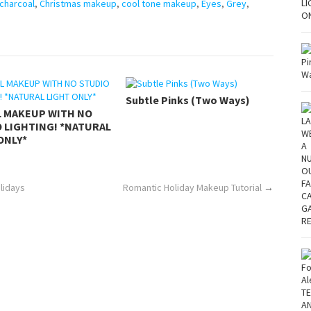
charcoal
,
Christmas makeup
,
cool tone makeup
,
Eyes
,
Grey
,
Subtle Pinks (Two Ways)
L MAKEUP WITH NO
 LIGHTING! *NATURAL
ONLY*
olidays
Romantic Holiday Makeup Tutorial
→