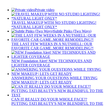
Private video
TRAVEL MAKEUP WITH NO STUDIO LIGHTING!
*NATURAL LIGHT ONLY*
Subtle Pinks (Two Ways)
THE LAST FEW WEEKS IN A NUTSHELL: OUR
FAVORITE CAR GAME..MORE REMODELING?!
NEW Foundation Alert! NEW TECHNIQUES AND
LIGHTER COVERAGE
ANSWERING YOUR QUESTIONS WHILE TRYING
NEW MAKEUP | LETS GET READY
CAN IT REALLY DO YOUR WHOLE FACE??
PUTTING TATI BEAUTY'S NEW BLENDIFUL TO THE