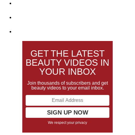
GET THE LATEST
BEAUTY VIDEOS IN
YOUR INBOX
Join thousands of subscribers and get
beauty videos to your email inbox.
We respect your privacy