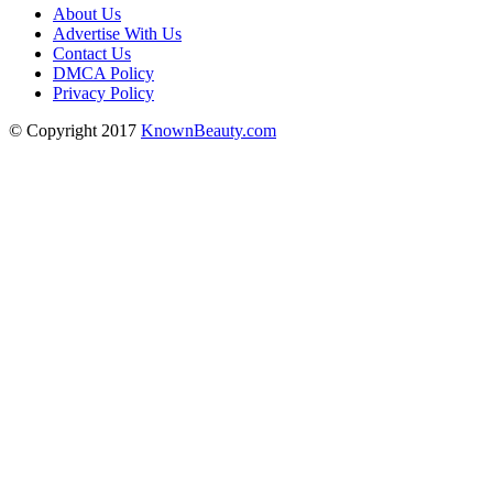
About Us
Advertise With Us
Contact Us
DMCA Policy
Privacy Policy
© Copyright 2017
KnownBeauty.com