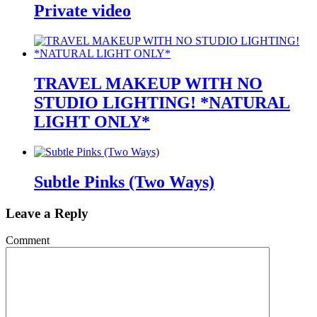
Private video
TRAVEL MAKEUP WITH NO
STUDIO LIGHTING! *NATURAL
LIGHT ONLY*
Subtle Pinks (Two Ways)
Leave a Reply
Comment