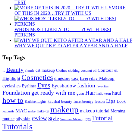
TEST
MORE
OF THIS IN 2020…TRY IT WITH US
WHOS MOST LIKELY TO ____ ?! WITH DESI
PERKINS
WHY WE QUIT KETO AFTER A YEAR AND A HALF
Top Tags
Beauty
Contour &
...
cat makeup
clothing
coconut oil
blonde
Clothes
Cosmetics
Highlight
Everyday Makeup
drugstore
easy
Eyes
fashion
eyelashes
Eyeshadow
Eyeliner
favorites
Foundation
get ready with me
Hair
haul
guru
halloween
how to
Lips
kaushal beauty
lesson
Look
KathleenLights
laurenbeautyy
makeup
MAC
makeup tutorial
Morning
lozcurtis
make-up
make
Tutorial
review
Style
routine
oily skin
tips
Summer Makeup
Tutorials