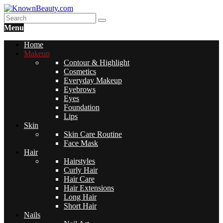
Menu
Home
Makeup
Contour & Highlight
Cosmetics
Everyday Makeup
Eyebrows
Eyes
Foundation
Lips
Skin
Skin Care Routine
Face Mask
Hair
Hairstyles
Curly Hair
Hair Care
Hair Extensions
Long Hair
Short Hair
Nails