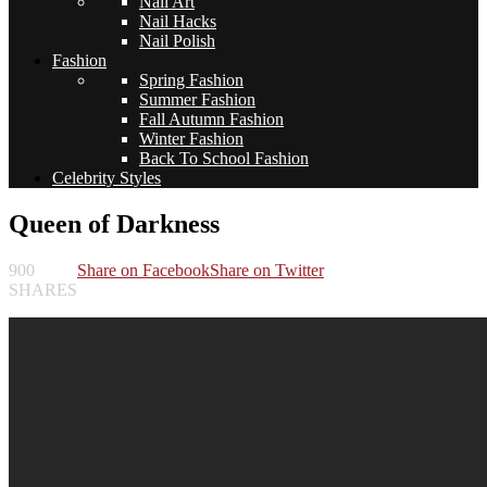
Nail Art
Nail Hacks
Nail Polish
Fashion
Spring Fashion
Summer Fashion
Fall Autumn Fashion
Winter Fashion
Back To School Fashion
Celebrity Styles
Queen of Darkness
900
Share on Facebook
Share on Twitter
SHARES