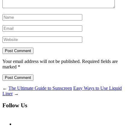
Your email address will not be published. Required fields are
marked *
Post Comment
←
The Ultimate Guide to Sunscreen
Easy Ways to Use Liquid
Liner
→
Follow Us