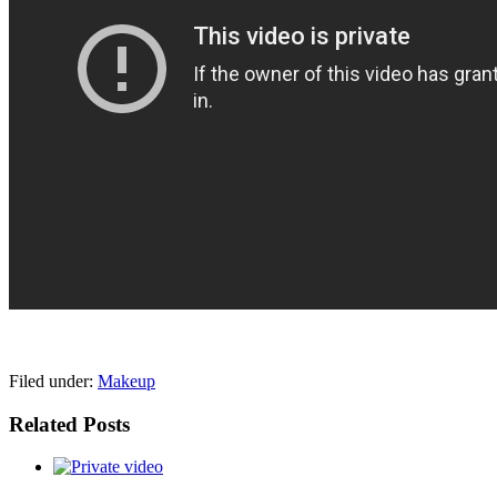
pornhddealer.com
asian teen fucks in park.
https://www.makingxxx.net
Filed under:
Makeup
Related Posts