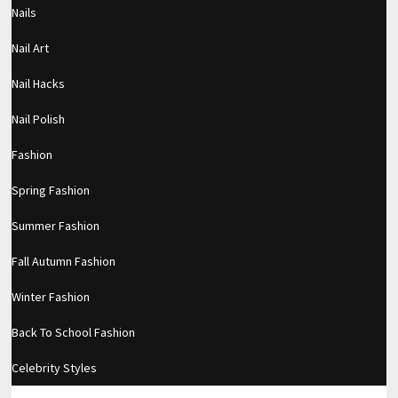
Nails
Filed under:
Makeup
Nail Art
RELATED POSTS
Nail Hacks
Private video
Nail Polish
TRAVEL MAKEUP WITH NO STUDIO
Fashion
LIGHTING! *NATURAL LIGHT ONLY*
Spring Fashion
Subtle Pinks (Two Ways)
Summer Fashion
Fall Autumn Fashion
Winter Fashion
LEAVE A REPLY
Back To School Fashion
Comment
Celebrity Styles