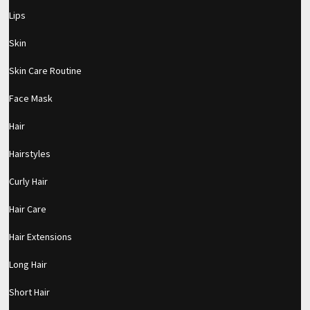
Lips
Skin
Skin Care Routine
Face Mask
Hair
Hairstyles
Curly Hair
Hair Care
Hair Extensions
Long Hair
pornhddealer.com
asian teen fucks in park.
https://www.makingxxx.net
Short Hair