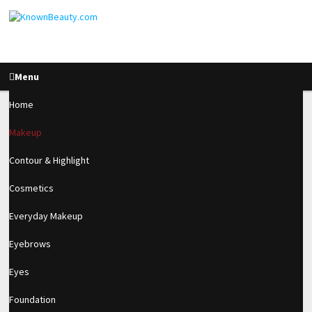
Menu
Home
Makeup
Pin Up Makeup
Contour & Highlight
Tutorial
Cosmetics
Everyday Makeup
1.2k
Eyebrows
SHARES
Eyes
Foundation