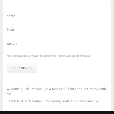
Your email address will not be published. Required fields are marked *
POST COMMENT
←
Autumn/Fall Smokey Eye & Red Lip ♡ Chit Chat Get Ready With
Me
Fast & Minimal Makeup ♡ My Spring Go-To Look! Shaaanxo
→